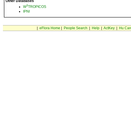
Other Databases
3
W
TROPICOS
IPNI
|
eFlora Home
|
People Search
|
Help
|
ActKey
|
Hu Car