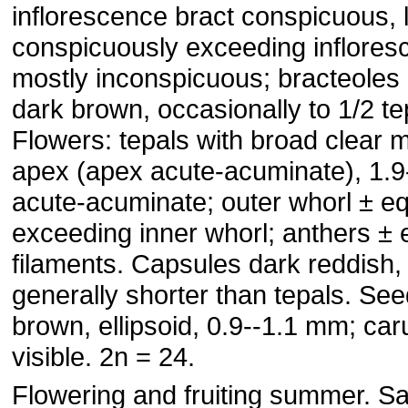
inflorescence bract conspicuous, l
conspicuously exceeding inflores
mostly inconspicuous; bracteoles c
dark brown, occasionally to 1/2 te
Flowers: tepals with broad clear 
apex (apex acute-acuminate), 1.
acute-acuminate; outer whorl ± eq
exceeding inner whorl; anthers ± 
filaments. Capsules dark reddish, 
generally shorter than tepals. See
brown, ellipsoid, 0.9--1.1 mm; car
visible. 2n = 24.
Flowering and fruiting summer. S