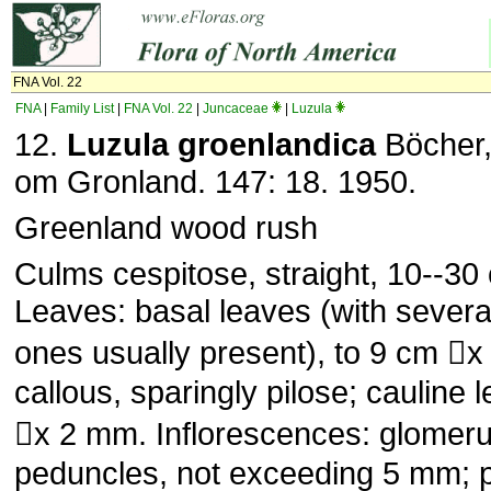
FNA Vol. 22
FNA
|
Family List
|
FNA Vol. 22
|
Juncaceae
|
Luzula
12.
Luzula groenlandica
Böcher,
om Gronland. 147: 18. 1950.
Greenland wood rush
Culms cespitose, straight, 10--30 c
Leaves: basal leaves (with severa
ones usually present), to 9 cm 
callous, sparingly pilose; cauline 
x 2 mm. Inflorescences: glomerul
peduncles, not exceeding 5 mm; 