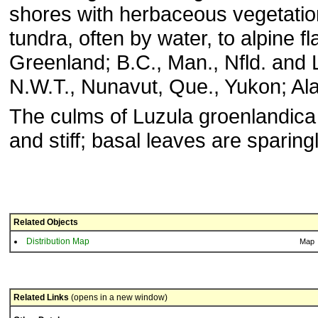
shores with herbaceous vegetation
tundra, often by water, to alpine fl
Greenland; B.C., Man., Nfld. and L
N.W.T., Nunavut, Que., Yukon; Al
The culms of Luzula groenlandica 
and stiff; basal leaves are sparingl
Related Objects
Distribution Map
Map
Related Links
(opens in a new window)