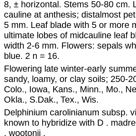
8, ± horizontal. Stems 50-80 cm.
cauline at anthesis; distalmost pe
5 mm. Leaf blade with 5 or more m
ultimate lobes of midcauline leaf 
width 2-6 mm. Flowers: sepals whi
blue. 2 n = 16.
Flowering late winter-early summer
sandy, loamy, or clay soils; 250-
Colo., Iowa, Kans., Minn., Mo., Ne
Okla., S.Dak., Tex., Wis.
Delphinium carolinianum subsp. v
known to hybridize with D . madr
. wootonii .