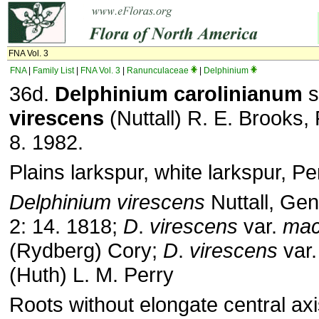
FNA Vol. 3
FNA
|
Family List
|
FNA Vol. 3
|
Ranunculaceae
|
Delphinium
36d.
Delphinium carolinianum
s
virescens
(Nuttall) R. E. Brooks, 
8. 1982.
Plains larkspur, white larkspur, P
Delphinium virescens
Nuttall, Gen
2: 14. 1818;
D
.
virescens
var.
mac
(Rydberg) Cory;
D
.
virescens
var
(Huth) L. M. Perry
Roots without elongate central axi