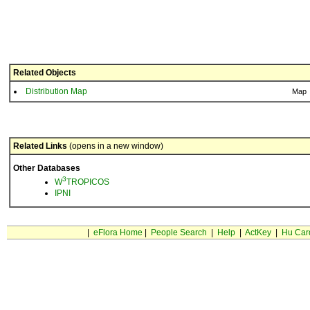
Related Objects
Distribution Map
Map
Related Links
(opens in a new window)
Other Databases
3
W
TROPICOS
IPNI
|
eFlora Home
|
People Search
|
Help
|
ActKey
|
Hu Car