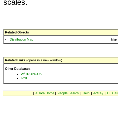
scales.
Related Objects
Distribution Map
Map
Related Links
(opens in a new window)
Other Databases
3
W
TROPICOS
IPNI
|
eFlora Home
|
People Search
|
Help
|
ActKey
|
Hu Car