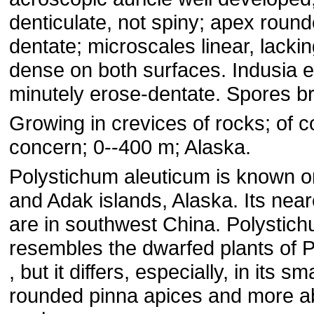
denticulate, not spiny; apex round
dentate; microscales linear, lackin
dense on both surfaces. Indusia en
minutely erose-dentate. Spores b
Growing in crevices of rocks; of 
concern; 0--400 m; Alaska.
Polystichum aleuticum is known o
and Adak islands, Alaska. Its near
are in southwest China. Polystic
resembles the dwarfed plants of P
, but it differs, especially, in its s
rounded pinna apices and more 