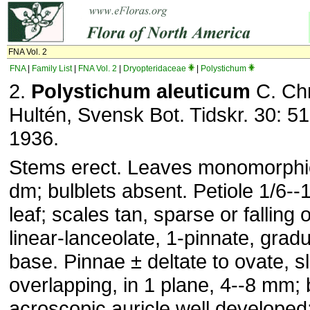
FNA Vol. 2
FNA
|
Family List
|
FNA Vol. 2
|
Dryopteridaceae
|
Polystichum
2.
Polystichum aleuticum
C. Chr
Hultén, Svensk Bot. Tidskr. 30: 515
1936.
Stems erect. Leaves monomorphic,
dm; bulblets absent. Petiole 1/6--1
leaf; scales tan, sparse or falling o
linear-lanceolate, 1-pinnate, gradu
base. Pinnae ± deltate to ovate, sl
overlapping, in 1 plane, 4--8 mm; 
acroscopic auricle well developed