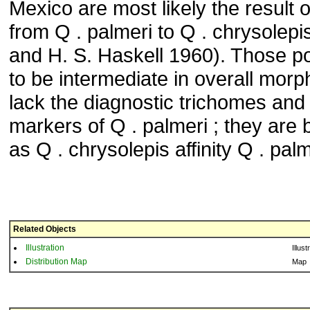
Mexico are most likely the result o
from Q . palmeri to Q . chrysolepi
and H. S. Haskell 1960). Those p
to be intermediate in overall morph
lack the diagnostic trichomes and
markers of Q . palmeri ; they are b
as Q . chrysolepis affinity Q . palm
Related Objects
Illustration
Illust
Distribution Map
Map