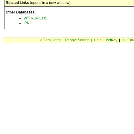
Related Links
(opens in a new window)
Other Databases
3
W
TROPICOS
IPNI
|
eFlora Home
|
People Search
|
Help
|
ActKey
|
Hu Car