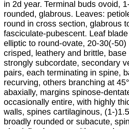
in 2d year. Terminal buds ovoid, 
rounded, glabrous. Leaves: petio
round in cross section, glabrous t
fasciculate-pubescent. Leaf blade
elliptic to round-ovate, 20-30(-50
crisped, leathery and brittle, base
strongly subcordate, secondary ve
pairs, each terminating in spine, b
recurving, others branching at 45°
abaxially, margins spinose-dentat
occasionally entire, with highly th
walls, spines cartilaginous, (1-)1
broadly rounded or subacute, spi