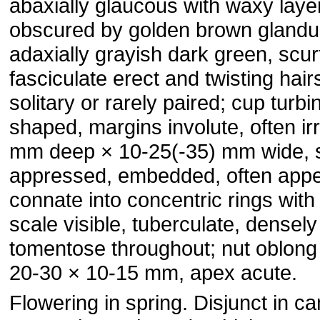
abaxially glaucous with waxy layer
obscured by golden brown glandul
adaxially grayish dark green, scur
fasciculate erect and twisting hair
solitary or rarely paired; cup turbi
shaped, margins involute, often ir
mm deep × 10-25(-35) mm wide, 
appressed, embedded, often appea
connate into concentric rings with 
scale visible, tuberculate, densel
tomentose throughout; nut oblong 
20-30 × 10-15 mm, apex acute.
Flowering in spring. Disjunct in c