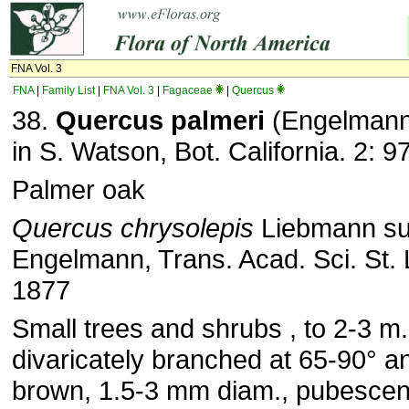
FNA Vol. 3
FNA
|
Family List
|
FNA Vol. 3
|
Fagaceae
|
Quercus
38.
Quercus palmeri
(Engelmann
in S. Watson, Bot. California. 2: 
Palmer oak
Quercus chrysolepis
Liebmann s
Engelmann, Trans. Acad. Sci. St. 
1877
Small trees and shrubs , to 2-3 m.
divaricately branched at 65-90° a
brown, 1.5-3 mm diam., pubescent