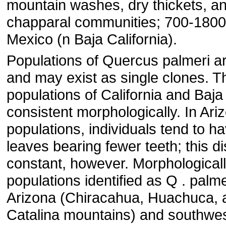
mountain washes, dry thickets, a
chapparal communities; 700-1800 m
Mexico (n Baja California).
Populations of Quercus palmeri ar
and may exist as single clones. T
populations of California and Baja 
consistent morphologically. In Ari
populations, individuals tend to ha
leaves bearing fewer teeth; this dis
constant, however. Morphologicall
populations identified as Q . palme
Arizona (Chiracahua, Huachuca, 
Catalina mountains) and southwe