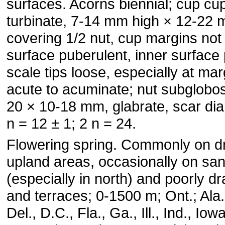
surfaces. Acorns biennial; cup cu
turbinate, 7-14 mm high × 12-22 
covering 1/2 nut, cup margins not 
surface puberulent, inner surface
scale tips loose, especially at mar
acute to acuminate; nut subglobos
20 × 10-18 mm, glabrate, scar di
n = 12 ± 1; 2 n = 24.
Flowering spring. Commonly on d
upland areas, occasionally on sa
(especially in north) and poorly d
and terraces; 0-1500 m; Ont.; Ala.
Del., D.C., Fla., Ga., Ill., Ind., Iow