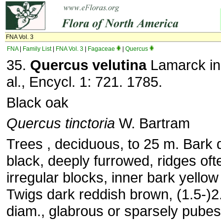
FNA Vol. 3
FNA
|
Family List
|
FNA Vol. 3
|
Fagaceae
|
Quercus
35.
Quercus velutina
Lamarck in
al., Encycl. 1: 721. 1785.
Black oak
Quercus tinctoria
W. Bartram
Trees , deciduous, to 25 m. Bark 
black, deeply furrowed, ridges oft
irregular blocks, inner bark yellow
Twigs dark reddish brown, (1.5-)
diam., glabrous or sparsely pubes