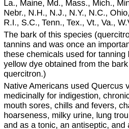
La., Maine, Md., Mass., Mich., Min
Nebr., N.H., N.J., N.Y., N.C., Ohio
R.I., S.C., Tenn., Tex., Vt., Va., W
The bark of this species (quercitron
tannins and was once an importan
these chemicals used for tanning 
yellow dye obtained from the bark 
quercitron.)
Native Americans used Quercus v
medicinally for indigestion, chroni
mouth sores, chills and fevers, c
hoarseness, milky urine, lung trou
and as a tonic, an antiseptic, and