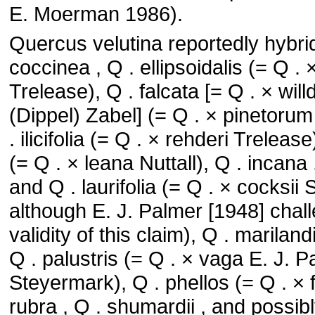
E. Moerman 1986).
Quercus velutina reportedly hybrid
coccinea , Q . ellipsoidalis (= Q . 
Trelease), Q . falcata [= Q . × wi
(Dippel) Zabel] (= Q . × pinetoru
. ilicifolia (= Q . × rehderi Trelease
(= Q . × leana Nuttall), Q . incana ,
and Q . laurifolia (= Q . × cocksii 
although E. J. Palmer [1948] chal
validity of this claim), Q . mariland
Q . palustris (= Q . × vaga E. J. 
Steyermark), Q . phellos (= Q . × fil
rubra , Q . shumardii , and possibl