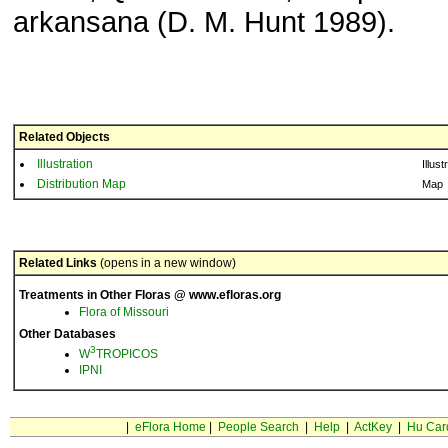
arkansana (D. M. Hunt 1989).
Related Objects
Illustration
Illust
Distribution Map
Map
Related Links
(opens in a new window)
Treatments in Other Floras @ www.efloras.org
Flora of Missouri
Other Databases
3
W
TROPICOS
IPNI
|
eFlora Home
|
People Search
|
Help
|
ActKey
|
Hu Car