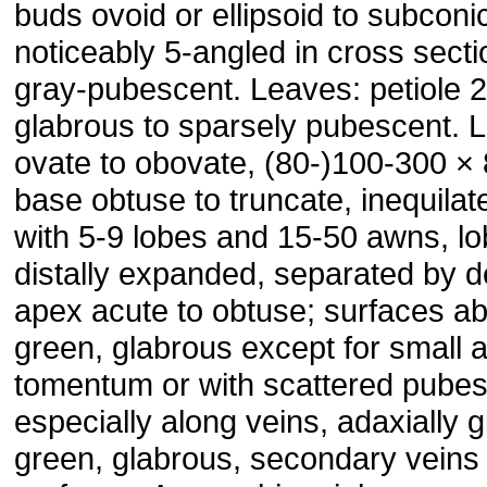
buds ovoid or ellipsoid to subcon
noticeably 5-angled in cross secti
gray-pubescent. Leaves: petiole 
glabrous to sparsely pubescent. L
ovate to obovate, (80-)100-300 
base obtuse to truncate, inequilat
with 5-9 lobes and 15-50 awns, lo
distally expanded, separated by 
apex acute to obtuse; surfaces ab
green, glabrous except for small ax
tomentum or with scattered pube
especially along veins, adaxially g
green, glabrous, secondary veins 