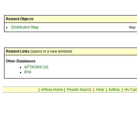
Related Objects
Distribution Map
Map
Related Links
(opens in a new window)
Other Databases
3
W
TROPICOS
IPNI
|
eFlora Home
|
People Search
|
Help
|
ActKey
|
Hu Car