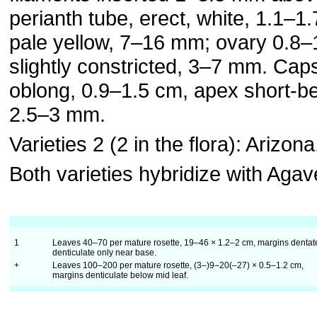
perianth tube, erect, white, 1.1–1
pale yellow, 7–16 mm; ovary 0.8–
slightly constricted, 3–7 mm. Caps
oblong, 0.9–1.5 cm, apex short-
2.5–3 mm.
Varieties 2 (2 in the flora): Arizona
Both varieties hybridize with Aga
1
Leaves 40–70 per mature rosette, 19–46 × 1.2–2 cm, margins dentate
denticulate only near base.
+
Leaves 100–200 per mature rosette, (3–)9–20(–27) × 0.5–1.2 cm,
margins denticulate below mid leaf.