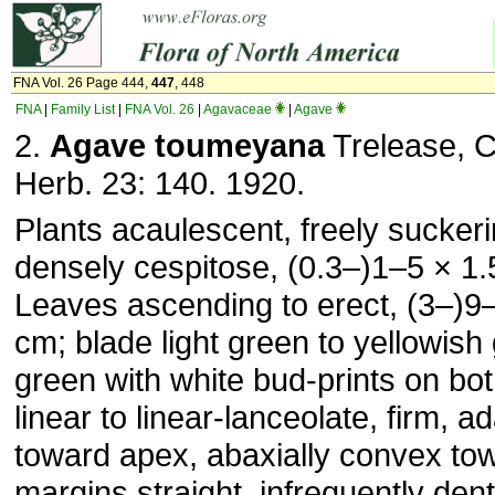
FNA Vol. 26 Page 444,
447
, 448
FNA
|
Family List
|
FNA Vol. 26
|
Agavaceae
|
Agave
2.
Agave toumeyana
Trelease, Co
Herb. 23: 140. 1920.
Plants acaulescent, freely suckeri
densely cespitose, (0.3–)1–5 × 1
Leaves ascending to erect, (3–)9
cm; blade light green to yellowish
green with white bud-prints on bo
linear to linear-lanceolate, firm, a
toward apex, abaxially convex to
margins straight, infrequently dent