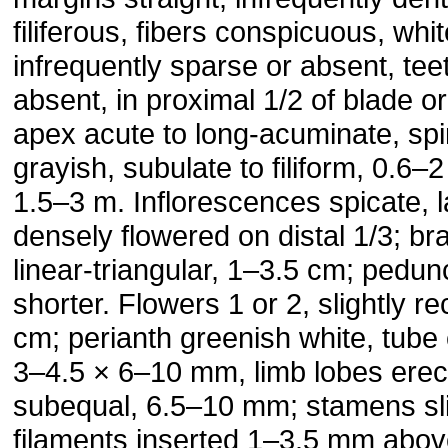
filiferous, fibers conspicuous, whit
infrequently sparse or absent, tee
absent, in proximal 1/2 of blade o
apex acute to long-acuminate, sp
grayish, subulate to filiform, 0.6
1.5–3 m. Inflorescences spicate, l
densely flowered on distal 1/3; b
linear-triangular, 1–3.5 cm; pedu
shorter. Flowers 1 or 2, slightly r
cm; perianth greenish white, tube
3–4.5 × 6–10 mm, limb lobes erect
subequal, 6.5–10 mm; stamens sli
filaments inserted 1–3.5 mm abov