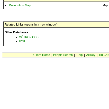
Distribution Map
Map
Related Links
(opens in a new window)
Other Databases
3
W
TROPICOS
IPNI
|
eFlora Home
|
People Search
|
Help
|
ActKey
|
Hu Car