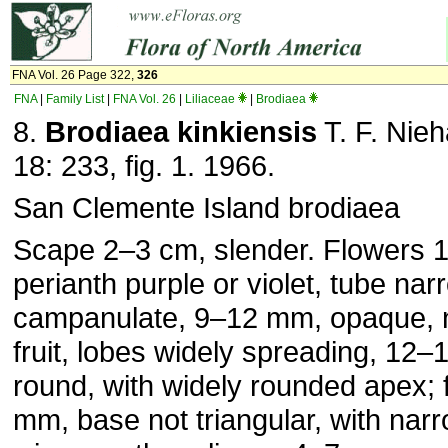
FNA Vol. 26 Page 322,
326
FNA
|
Family List
|
FNA Vol. 26
|
Liliaceae
|
Brodiaea
8.
Brodiaea kinkiensis
T. F. Nie
18: 233, fig. 1. 1966.
San Clemente Island brodiaea
Scape 2–3 cm, slender. Flowers
perianth purple or violet, tube nar
campanulate, 9–12 mm, opaque, not
fruit, lobes widely spreading, 12–
round, with widely rounded apex; 
mm, base not triangular, with nar