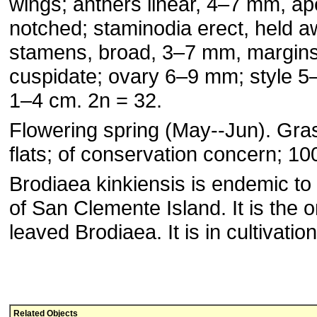
wings; anthers linear, 4–7 mm, ap
notched; staminodia erect, held 
stamens, broad, 3–7 mm, margins 
cuspidate; ovary 6–9 mm; style 5
1–4 cm. 2n = 32.
Flowering spring (May--Jun). Gra
flats; of conservation concern; 10
Brodiaea kinkiensis is endemic to
of San Clemente Island. It is the o
leaved Brodiaea. It is in cultivation
Related Objects