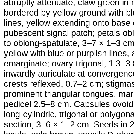
abruptly attenuate, claw green in
bordered by yellow ground with bl
lines, yellow extending onto base o
pubescent signal patch; petals ob
to oblong-spatulate, 3–7 × 1–3 cm
yellow with blue or purplish lines,
emarginate; ovary trigonal, 1.3–3.
inwardly auriculate at convergenc
crests reflexed, 0.7–2 cm; stigma
prominent triangular tongues, marg
pedicel 2.5–8 cm. Capsules ovoid, 
long-cylindric, trigonal or polygona
section, 3–6 × 1–2 cm. Seeds in 