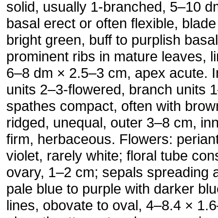
solid, usually 1-branched, 5–10 d
basal erect or often flexible, blad
bright green, buff to purplish basal
prominent ribs in mature leaves, l
6–8 dm × 2.5–3 cm, apex acute. I
units 2–3-flowered, branch units 
spathes compact, often with brown
ridged, unequal, outer 3–8 cm, in
firm, herbaceous. Flowers: perian
violet, rarely white; floral tube co
ovary, 1–2 cm; sepals spreading 
pale blue to purple with darker blu
lines, obovate to oval, 4–8.4 × 1