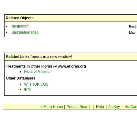
Related Objects
Illustration
Illust
Distribution Map
Map
Related Links
(opens in a new window)
Treatments in Other Floras @ www.efloras.org
Flora of Missouri
Other Databases
3
W
TROPICOS
IPNI
|
eFlora Home
|
People Search
|
Help
|
ActKey
|
Hu Car