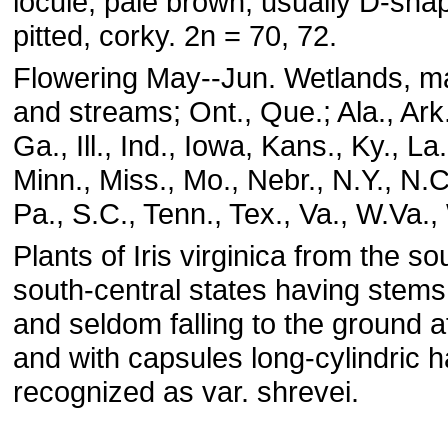
locule, pale brown, usually D-sh
pitted, corky. 2n = 70, 72.
Flowering May--Jun. Wetlands, ma
and streams; Ont., Que.; Ala., Ark.
Ga., Ill., Ind., Iowa, Kans., Ky., La
Minn., Miss., Mo., Nebr., N.Y., N.C
Pa., S.C., Tenn., Tex., Va., W.Va.,
Plants of Iris virginica from the s
south-central states having stem
and seldom falling to the ground af
and with capsules long-cylindric 
recognized as var. shrevei.