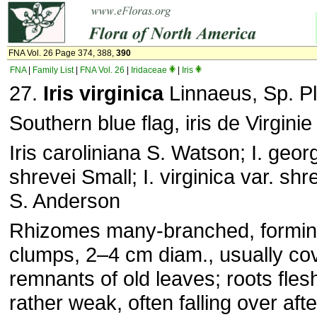
FNA Vol. 26 Page 374, 388,
390
FNA
|
Family List
|
FNA Vol. 26
|
Iridaceae
|
Iris
27.
Iris virginica
Linnaeus, Sp. Pl
Southern blue flag, iris de Virginie
Iris caroliniana S. Watson; I. georg
shrevei Small; I. virginica var. shr
S. Anderson
Rhizomes many-branched, formi
clumps, 2–4 cm diam., usually co
remnants of old leaves; roots fle
rather weak, often falling over afte