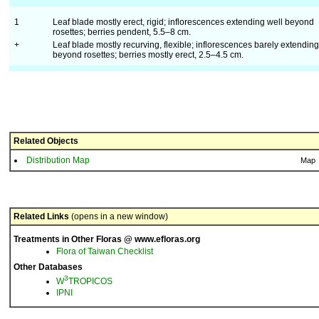
1
Leaf blade mostly erect, rigid; inflorescences extending well beyond
rosettes; berries pendent, 5.5–8 cm.
+
Leaf blade mostly recurving, flexible; inflorescences barely extending
beyond rosettes; berries mostly erect, 2.5–4.5 cm.
Related Objects
Distribution Map
Map
Related Links
(opens in a new window)
Treatments in Other Floras @ www.efloras.org
Flora of Taiwan Checklist
Other Databases
3
W
TROPICOS
IPNI