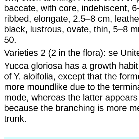
baccate, with core, indehiscent, 6
ribbed, elongate, 2.5–8 cm, leath
black, lustrous, ovate, thin, 5–8 
50.
Varieties 2 (2 in the flora): se Uni
Yucca gloriosa has a growth habit 
of Y. aloifolia, except that the fo
more moundlike due to the termin
mode, whereas the latter appear
because the branching is more m
trunk.