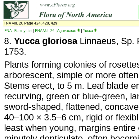
FNA Vol. 26 Page 424, 428,
429
FNA
|
Family List
|
FNA Vol. 26
|
Agavaceae
|
Yucca
8.
Yucca gloriosa
Linnaeus, Sp. P
1753.
Plants forming colonies of rosette
arborescent, simple or more often
Stems erect, to 5 m. Leaf blade er
recurving, green or blue-green, la
sword-shaped, flattened, concave d
40–100 × 3.5–6 cm, rigid or flexib
least when young, margins entire 
minutely denticulate, often becomin