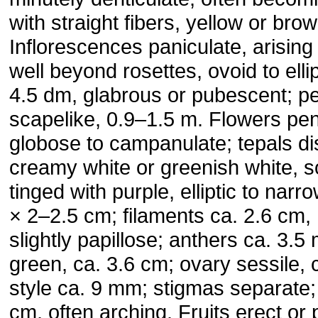
with straight fibers, yellow or bro
Inflorescences paniculate, arising 
well beyond rosettes, ovoid to ell
4.5 dm, glabrous or pubescent; p
scapelike, 0.9–1.5 m. Flowers pen
globose to campanulate; tepals dis
creamy white or greenish white, 
tinged with purple, elliptic to narr
× 2–2.5 cm; filaments ca. 2.6 cm, 
slightly papillose; anthers ca. 3.5 m
green, ca. 3.6 cm; ovary sessile, 
style ca. 9 mm; stigmas separate; 
cm, often arching. Fruits erect or