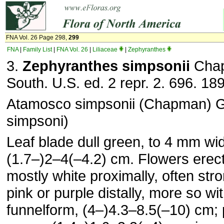
FNA Vol. 26 Page 298,
299
FNA
|
Family List
|
FNA Vol. 26
|
Liliaceae
|
Zephyranthes
3.
Zephyranthes simpsonii
Chap
South. U.S. ed. 2 repr. 2. 696. 18
Atamosco simpsonii (Chapman) G
simpsoni)
Leaf blade dull green, to 4 mm wi
(1.7–)2–4(–4.2) cm. Flowers erect
mostly white proximally, often str
pink or purple distally, more so wi
funnelform, (4–)4.3–8.5(–10) cm; 