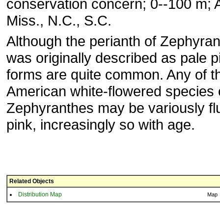
conservation concern; 0--100 m; Al
Miss., N.C., S.C.
Although the perianth of Zephyran
was originally described as pale p
forms are quite common. Any of t
American white-flowered species 
Zephyranthes may be variously fl
pink, increasingly so with age.
Related Objects
Distribution Map
Map