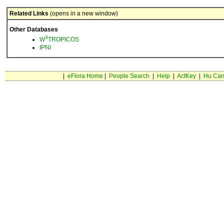
Related Links
(opens in a new window)
Other Databases
3
W
TROPICOS
IPNI
|
eFlora Home
|
People Search
|
Help
|
ActKey
|
Hu Car