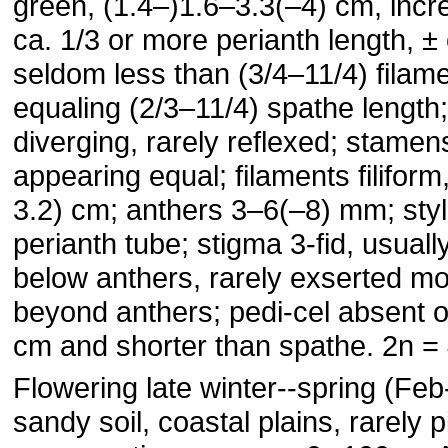
green, (1.4–)1.6–3.3(–4) cm, incre
ca. 1/3 or more perianth length, ±
seldom less than (3/4–11/4) filame
equaling (2/3–11/4) spathe length; 
diverging, rarely reflexed; stamen
appearing equal; filaments filiform
3.2) cm; anthers 3–6(–8) mm; styl
perianth tube; stigma 3-fid, usual
below anthers, rarely exserted m
beyond anthers; pedi-cel absent o
cm and shorter than spathe. 2n = 
Flowering late winter--spring (Fe
sandy soil, coastal plains, rarely 