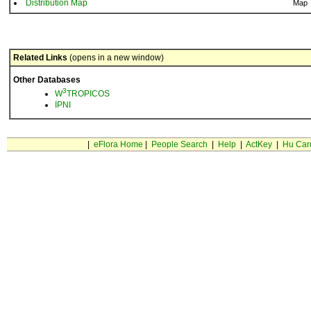
Distribution Map
Map
Related Links
(opens in a new window)
Other Databases
3
W
TROPICOS
IPNI
|
eFlora Home
|
People Search
|
Help
|
ActKey
|
Hu Car