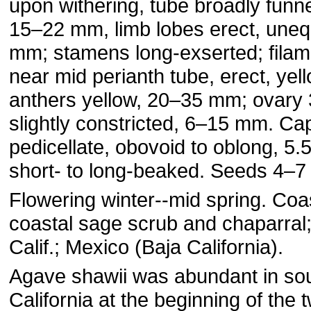
upon withering, tube broadly funn
15–22 mm, limb lobes erect, uneq
mm; stamens long-exserted; filam
near mid perianth tube, erect, yel
anthers yellow, 20–35 mm; ovary
slightly constricted, 6–15 mm. Ca
pedicellate, obovoid to oblong, 5
short- to long-beaked. Seeds 4–7
Flowering winter--mid spring. Coas
coastal sage scrub and chaparral
Calif.; Mexico (Baja California).
Agave shawii was abundant in so
California at the beginning of the 