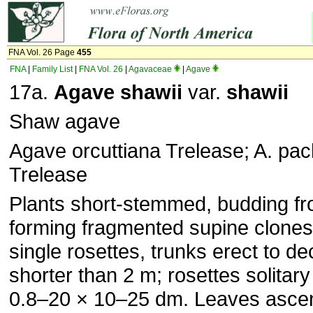
FNA Vol. 26 Page
455
FNA
|
Family List
|
FNA Vol. 26
|
Agavaceae
|
Agave
17a.
Agave shawii
var.
shawii
Shaw agave
Agave orcuttiana Trelease; A. pa
Trelease
Plants short-stemmed, budding fro
forming fragmented supine clone
single rosettes, trunks erect to d
shorter than 2 m; rosettes solitary
0.8–20 × 10–25 dm. Leaves asce