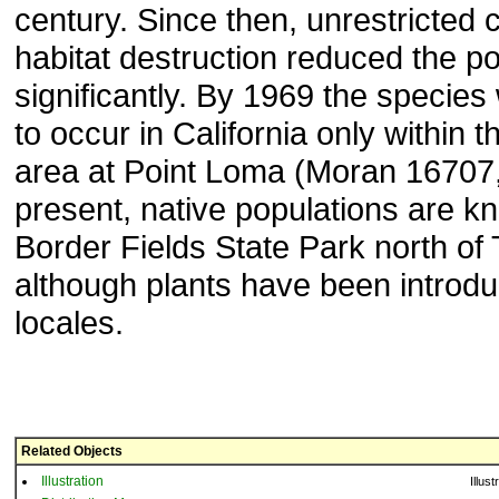
century. Since then, unrestricted 
habitat destruction reduced the p
significantly. By 1969 the species
to occur in California only within 
area at Point Loma (Moran 16707
present, native populations are k
Border Fields State Park north of 
although plants have been introdu
locales.
Related Objects
Illustration
Illust