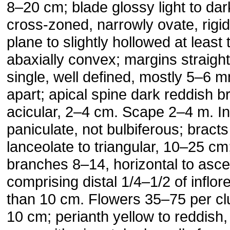
8–20 cm; blade glossy light to dar
cross-zoned, narrowly ovate, rigid
plane to slightly hollowed at least
abaxially convex; margins straight
single, well defined, mostly 5–6
apart; apical spine dark reddish b
acicular, 2–4 cm. Scape 2–4 m. I
paniculate, not bulbiferous; bracts
lanceolate to triangular, 10–25 cm;
branches 8–14, horizontal to asce
comprising distal 1/4–1/2 of inflo
than 10 cm. Flowers 35–75 per clu
10 cm; perianth yellow to reddish,