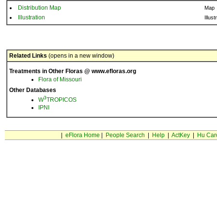
Distribution Map
Map
Illustration
Illust
Related Links
(opens in a new window)
Treatments in Other Floras @ www.efloras.org
Flora of Missouri
Other Databases
3
W
TROPICOS
IPNI
|
eFlora Home
|
People Search
|
Help
|
ActKey
|
Hu Car