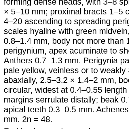
forming dense heads, with 3–8 sp
× 5–10 mm; proximal bracts 1–5 c
4–20 ascending to spreading perigy
scales hyaline with green midvein
0.8–1.4 mm, body not more than 1
perigynium, apex acuminate to sh
Anthers 0.7–1.3 mm. Perigynia pa
pale yellow, veinless or to weakly
abaxially, 2.5–3.2 × 1.4–2 mm, body
circular, widest at 0.4–0.55 length
margins serrulate distally; beak 
apical teeth 0.3–0.5 mm. Achenes 
mm. 2n = 48.