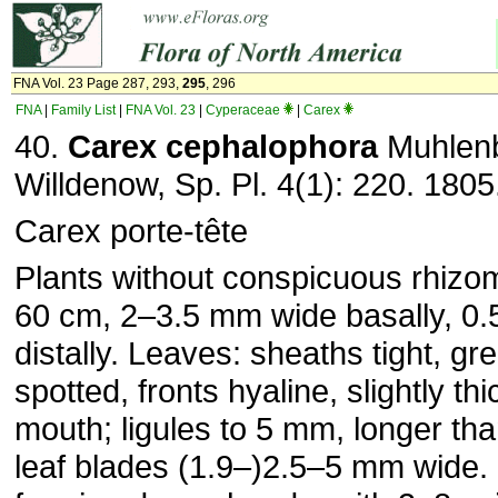
FNA Vol. 23 Page 287, 293,
295
, 296
FNA
|
Family List
|
FNA Vol. 23
|
Cyperaceae
|
Carex
40.
Carex
cephalophora
Muhlenb
Willdenow, Sp. Pl. 4(1): 220. 1805
Carex porte-tête
Plants without conspicuous rhiz
60 cm, 2–3.5 mm wide basally, 0
distally. Leaves: sheaths tight, gr
spotted, fronts hyaline, slightly th
mouth; ligules to 5 mm, longer tha
leaf blades (1.9–)2.5–5 mm wide.