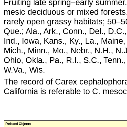
Fruiting late spring–early summer.
mesic deciduous or mixed forests,
rarely open grassy habitats; 50–5
Que.; Ala., Ark., Conn., Del., D.C., F
Ind., Iowa, Kans., Ky., La., Maine
Mich., Minn., Mo., Nebr., N.H., N.J
Ohio, Okla., Pa., R.I., S.C., Tenn., 
W.Va., Wis.
The record of Carex cephalophor
California is referable to C. meso
Related Objects