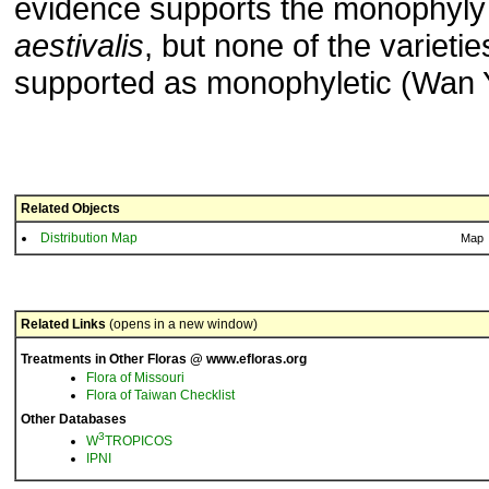
evidence supports the monophyly
aestivalis
, but none of the varieti
supported as monophyletic (Wan Y.
Related Objects
Distribution Map
Map
Related Links
(opens in a new window)
Treatments in Other Floras @ www.efloras.org
Flora of Missouri
Flora of Taiwan Checklist
Other Databases
3
W
TROPICOS
IPNI