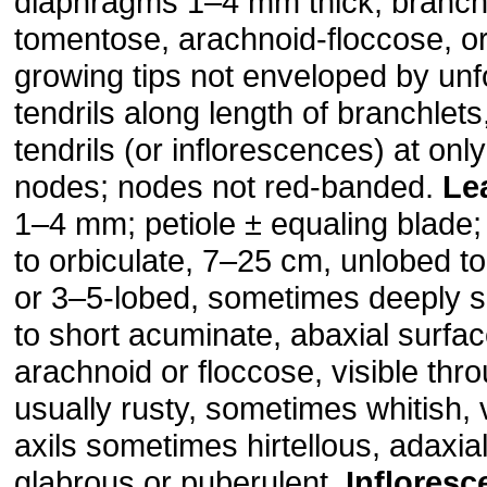
diaphragms 1–4 mm thick; branchl
tomentose, arachnoid-floccose, or
growing tips not enveloped by unf
tendrils along length of branchlets
tendrils (or inflorescences) at onl
nodes; nodes not red-banded.
Le
1–4 mm; petiole ± equaling blade;
to orbiculate, 7–25 cm, unlobed t
or 3–5-lobed, sometimes deeply s
to short acuminate, abaxial surfa
arachnoid or floccose, visible thro
usually rusty, sometimes whitish, 
axils sometimes hirtellous, adaxia
glabrous or puberulent.
Inflores