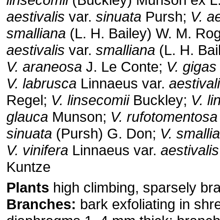
aestivalis
var.
sinuata
Pursh;
V. ae
smalliana
(L. H. Bailey) W. M. Ro
aestivalis
var.
smalliana
(L. H. Ba
V. araneosa
J. Le Conte;
V. gigas
V. labrusca
Linnaeus var.
aestival
Regel;
V. linsecomii
Buckley;
V. l
glauca
Munson;
V. rufotomentosa
sinuata
(Pursh) G. Don;
V. smalli
V. vinifera
Linnaeus var.
aestivalis
Kuntze
Plants
high climbing, sparsely br
Branches:
bark exfoliating in shr