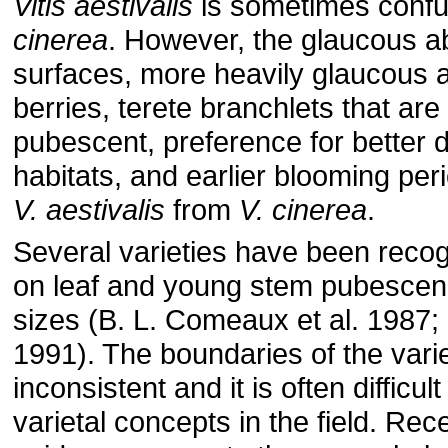
Vitis aestivalis
is sometimes conf
cinerea
. However, the glaucous ab
surfaces, more heavily glaucous a
berries, terete branchlets that are
pubescent, preference for better d
habitats, and earlier blooming peri
V. aestivalis
from
V. cinerea
.
Several varieties have been reco
on leaf and young stem pubescenc
sizes (B. L. Comeaux et al. 1987
1991). The boundaries of the varie
inconsistent and it is often difficul
varietal concepts in the field. Re