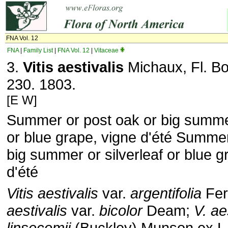
FNA Vol. 12
FNA
|
Family List
|
FNA Vol. 12
|
Vitaceae
3.
Vitis aestivalis
Michaux, Fl. Bo
230. 1803.
[E W]
Summer or post oak or big summer
or blue grape, vigne d'été Summer
big summer or silverleaf or blue g
d'été
Vitis aestivalis
var.
argentifolia
Fer
aestivalis
var.
bicolor
Deam;
V. ae
linsecomii
(Buckley) Munson ex L.