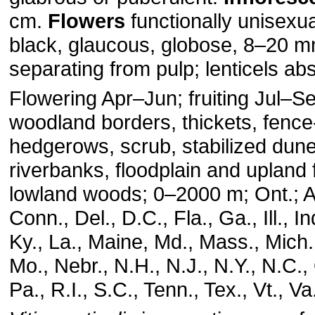
cm.
Flowers
functionally unisexu
black, glaucous, globose, 8–20 m
separating from pulp; lenticels ab
Flowering Apr–Jun; fruiting Jul–
woodland borders, thickets, fence
hedgerows, scrub, stabilized dune
riverbanks, floodplain and upland 
lowland woods; 0–2000 m; Ont.; Al
Conn., Del., D.C., Fla., Ga., Ill., I
Ky., La., Maine, Md., Mass., Mich.
Mo., Nebr., N.H., N.J., N.Y., N.C.,
Pa., R.I., S.C., Tenn., Tex., Vt., V