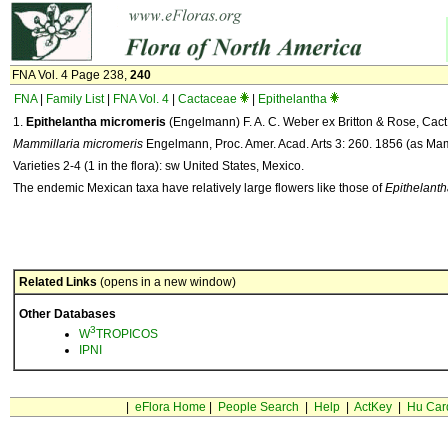
FNA Vol. 4 Page 238,
240
FNA
|
Family List
|
FNA Vol. 4
|
Cactaceae
|
Epithelantha
1.
Epithelantha micromeris
(Engelmann) F. A. C. Weber ex Britton & Rose, Cact.
Mammillaria micromeris
Engelmann, Proc. Amer. Acad. Arts 3: 260. 1856 (as Mam
Varieties 2-4 (1 in the flora): sw United States, Mexico.
The endemic Mexican taxa have relatively large flowers like those of
Epithelanth
Related Links
(opens in a new window)
Other Databases
3
W
TROPICOS
IPNI
|
eFlora Home
|
People Search
|
Help
|
ActKey
|
Hu Car