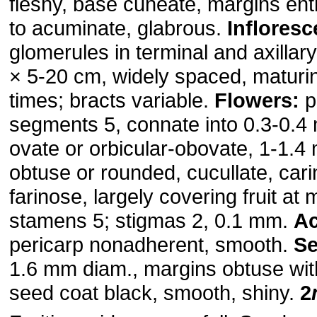
fleshy, base cuneate, margins ent
to acuminate, glabrous.
Inflores
glomerules in terminal and axillar
× 5-20 cm, widely spaced, maturing
times; bracts variable.
Flowers:
p
segments 5, connate into 0.3-0.4
ovate or orbicular-obovate, 1-1.
obtuse or rounded, cucullate, cari
farinose, largely covering fruit at m
stamens 5; stigmas 2, 0.1 mm.
A
pericarp nonadherent, smooth.
S
1.6 mm diam., margins obtuse wit
seed coat black, smooth, shiny.
2