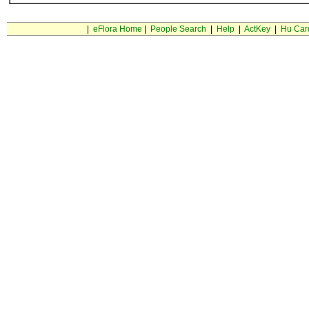
|
eFlora Home
|
People Search
|
Help
|
ActKey
|
Hu Car