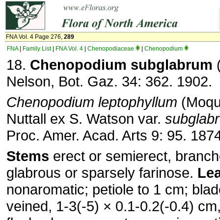
FNA Vol. 4 Page 276,
289
FNA
|
Family List
|
FNA Vol. 4
|
Chenopodiaceae
|
Chenopodium
18.
Chenopodium subglabrum
(
Nelson, Bot. Gaz. 34: 362. 1902.
Chenopodium leptophyllum
(Moqu
Nuttall ex S. Watson var.
subglab
Proc. Amer. Acad. Arts 9: 95. 187
Stems
erect or semierect, branch
glabrous or sparsely farinose.
Le
nonaromatic; petiole to 1 cm; blade
veined, 1-3(-5) × 0.1-0.2(-0.4) c