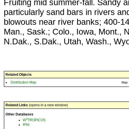
Fruiting mid summer-fall. Sandy a
particularly sand bars in rivers an
blowouts near river banks; 400-14
Man., Sask.; Colo., Iowa, Mont., N
N.Dak., S.Dak., Utah, Wash., Wyo
Related Objects
Distribution Map
Map
Related Links
(opens in a new window)
Other Databases
3
W
TROPICOS
IPNI