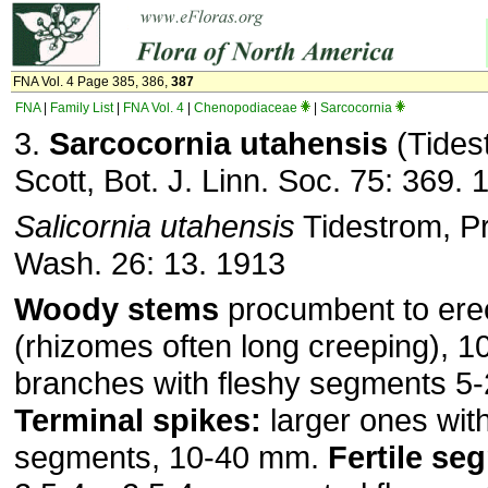
FNA Vol. 4 Page 385, 386,
387
FNA
|
Family List
|
FNA Vol. 4
|
Chenopodiaceae
|
Sarcocornia
3.
Sarcocornia utahensis
(Tidest
Scott, Bot. J. Linn. Soc. 75: 369. 
Salicornia utahensis
Tidestrom, Pr
Wash. 26: 13. 1913
Woody stems
procumbent to ere
(rhizomes often long creeping), 
branches with fleshy segments 5
Terminal spikes:
larger ones with
segments, 10-40 mm.
Fertile se