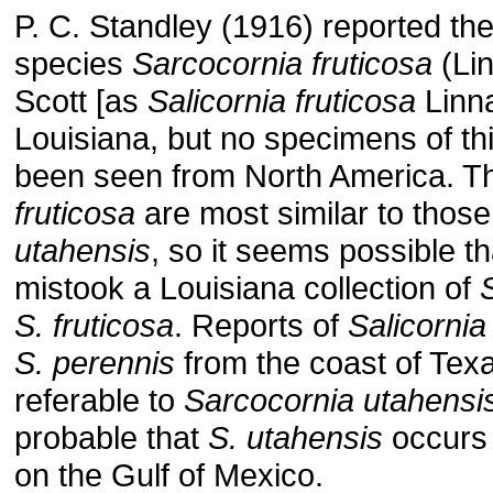
P. C. Standley (1916) reported t
species
Sarcocornia fruticosa
(Lin
Scott [as
Salicornia fruticosa
Linn
Louisiana, but no specimens of th
been seen from North America. T
fruticosa
are most similar to those
utahensis
, so it seems possible t
mistook a Louisiana collection of
S. fruticosa
. Reports of
Salicornia 
S. perennis
from the coast of Tex
referable to
Sarcocornia utahensi
probable that
S. utahensis
occurs 
on the Gulf of Mexico.