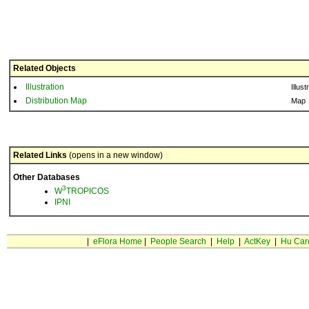
Related Objects
Illustration
Illust
Distribution Map
Map
Related Links
(opens in a new window)
Other Databases
3
W
TROPICOS
IPNI
|
eFlora Home
|
People Search
|
Help
|
ActKey
|
Hu Car