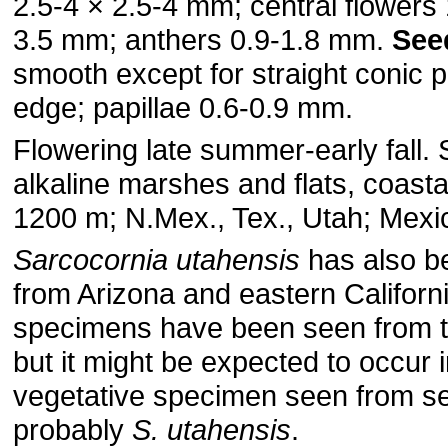
2.5-4 × 2.5-4 mm; central flowers 
3.5 mm; anthers 0.9-1.8 mm.
See
smooth except for straight conic p
edge; papillae 0.6-0.9 mm.
Flowering late summer-early fall. 
alkaline marshes and flats, coast
1200 m; N.Mex., Tex., Utah; Mexi
Sarcocornia utahensis
has also b
from Arizona and eastern Californ
specimens have been seen from t
but it might be expected to occur i
vegetative specimen seen from s
probably
S. utahensis
.