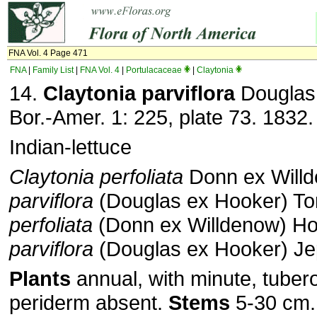
FNA Vol. 4 Page 471
FNA
|
Family List
|
FNA Vol. 4
|
Portulacaceae
|
Claytonia
14.
Claytonia parviflora
Douglas 
Bor.-Amer. 1: 225, plate 73. 1832.
Indian-lettuce
Claytonia perfoliata
Donn ex Willd
parviflora
(Douglas ex Hooker) To
perfoliata
(Donn ex Willdenow) How
parviflora
(Douglas ex Hooker) J
Plants
annual, with minute, tuber
periderm absent.
Stems
5-30 cm