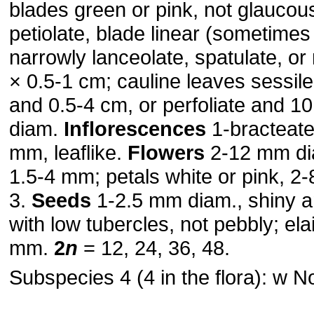
blades green or pink, not glaucou
petiolate, blade linear (sometimes f
narrowly lanceolate, spatulate, or
× 0.5-1 cm; cauline leaves sessile
and 0.5-4 cm, or perfoliate and 10
diam.
Inflorescences
1-bracteate
mm, leaflike.
Flowers
2-12 mm di
1.5-4 mm; petals white or pink, 2
3.
Seeds
1-2.5 mm diam., shiny 
with low tubercles, not pebbly; el
mm.
2
n
= 12, 24, 36, 48.
Subspecies 4 (4 in the flora): w N