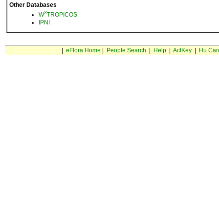
Other Databases
3
W
TROPICOS
IPNI
|
eFlora Home
|
People Search
|
Help
|
ActKey
|
Hu Car