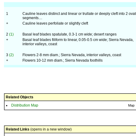
1
Cauline leaves distinct and linear or trullate or deeply cleft into 2 ova
segments....
+
Cauline leaves perfoliate or slightly cleft
2
(1)
Basal leaf blades spatulate, 0.3-1 cm wide; desert ranges
+
Basal leaf blades filiform to linear, 0.05-0.5 cm wide; Sierra Nevada,
interior valleys, coast
3
(2)
Flowers 2-8 mm diam.; Sierra Nevada, interior valleys, coast
+
Flowers 10-12 mm diam.; Sierra Nevada foothills
Related Objects
Distribution Map
Map
Related Links
(opens in a new window)