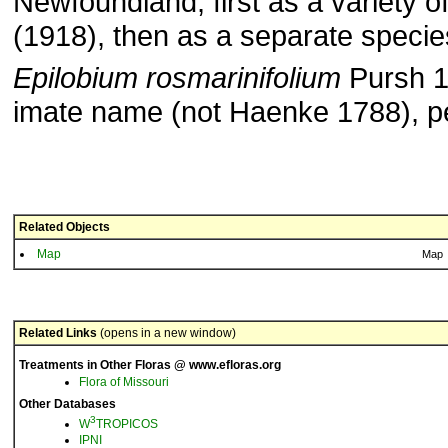
Newfoundland, first as a variety o
(1918), then as a separate specie
Epilobium rosmarinifolium
Pursh 18
imate name (not Haenke 1788), pe
Related Objects
Map
Map
Related Links
(opens in a new window)
Treatments in Other Floras @ www.efloras.org
Flora of Missouri
Other Databases
3
W
TROPICOS
IPNI