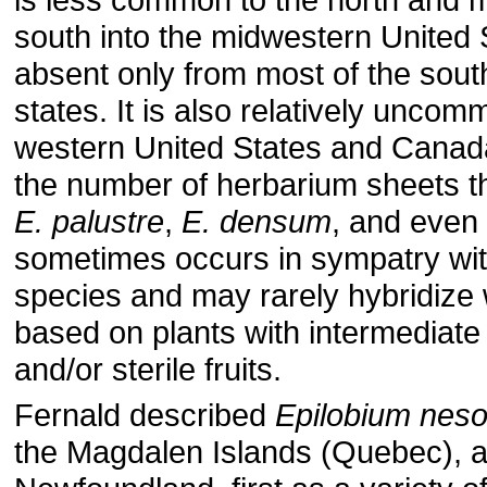
south into the midwestern United 
absent only from most of the south
states. It is also relatively uncom
western United States and Canad
the number of herbarium sheets th
E. palustre
,
E. densum
, and even
sometimes occurs in sympatry wit
species and may rarely hybridize 
based on plants with intermediat
and/or sterile fruits.
Fernald described
Epilobium nes
the Magdalen Islands (Quebec), a