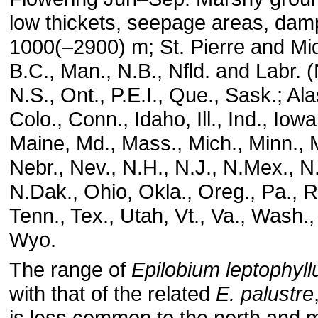
low thickets, seepage areas, dam
1000(–2900) m; St. Pierre and Miq
B.C., Man., N.B., Nfld. and Labr. (
N.S., Ont., P.E.I., Que., Sask.; Ala
Colo., Conn., Idaho, Ill., Ind., Iowa
Maine, Md., Mass., Mich., Minn., 
Nebr., Nev., N.H., N.J., N.Mex., N.
N.Dak., Ohio, Okla., Oreg., Pa., R.
Tenn., Tex., Utah, Vt., Va., Wash.,
Wyo.
The range of
Epilobium leptophyl
with that of the related
E. palustre
is less common to the north and