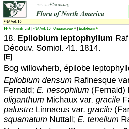
FNA Vol. 10
FNA
|
Family List
|
FNA Vol. 10
|
Onagraceae
|
Epilobium
18.
Epilobium leptophyllum
Rafi
Découv. Somiol. 41. 1814.
[E]
Bog willowherb, épilobe leptophyll
Epilobium densum
Rafinesque va
Fernald;
E. nesophilum
(Fernald) 
oliganthum
Michaux var.
gracile
Fa
palustre
Linnaeus var.
gracile
(Far
squamatum
Nuttall;
E. tenellum
Ra