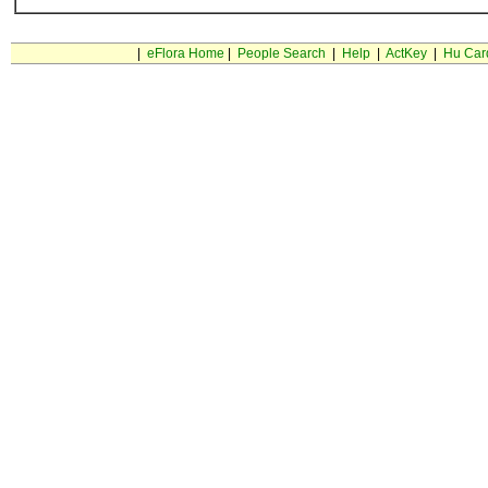
|
eFlora Home
|
People Search
|
Help
|
ActKey
|
Hu Car