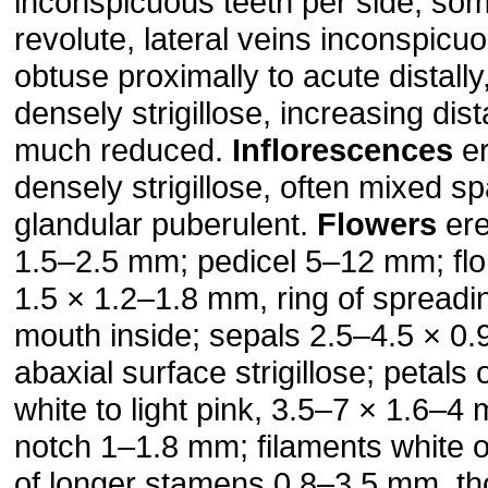
inconspicuous teeth per side, so
revolute, lateral veins inconspic­u
obtuse proximally to acute distally
densely strigillose, increasing dist
much reduced.
Inflorescences
er
densely strigillose, often mixed s
glandular puberulent.
Flowers
ere
1.5–2.5 mm; pedicel 5–12 mm; flor
1.5 × 1.2–1.8 mm, ring of spreadin
mouth inside; sepals 2.5–4.5 × 0
abaxial surface strigillose; petals 
white to light pink, 3.5–7 × 1.6–4
notch 1–1.8 mm; filaments white 
of longer stamens 0.8–3.5 mm, th