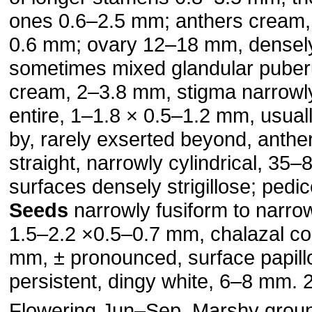
ones 0.6–2.5 mm; anthers cream,
0.6 mm; ovary 12–18 mm, densely s
sometimes mixed glandular puberu
cream, 2–3.8 mm, stigma narrowly
entire, 1–1.8 × 0.5–1.2 mm, usual
by, rarely exserted beyond, anthe
straight, narrowly cylindrical, 35
surfaces densely strigillose; ped
Seeds
narrowly fusiform to narro
1.5–2.2 ×0.5–0.7 mm, chalazal col
mm, ± pro­nounced, surface papil
persistent, dingy white, 6–8 mm. 
Flowering Jun–Sep. Marshy groun