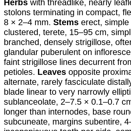
Herbs
with threadlike, nearly lea
stolons term­inating in compact, fl
8 × 2–4 mm.
Stems
erect, simple 
clustered, terete, 15–95 cm, simpl
branched, densely strigillose, oft
glandular puberulent on infloresce
faint strigillose lines decurrent fr
petioles.
Leaves
opposite proximal
alternate, rarely fasciculate distal
blade linear to very narrowly ellipt
sublanceolate, 2–7.5 × 0.1–0.7 cm
longer than internodes, base roun
subcuneate, margins subentire, 4