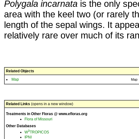
Polygala incarnata
is the only spec
area with the keel two (or rarely t
length of the sepal wings. It appea
relatively rare over much of its ra
Related Objects
Map
Map
Related Links
(opens in a new window)
Treatments in Other Floras @ www.efloras.org
Flora of Missouri
Other Databases
3
W
TROPICOS
IPNI