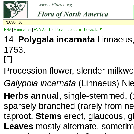
FNA Vol. 10
FNA
|
Family List
|
FNA Vol. 10
|
Polygalaceae
|
Polygala
14.
Polygala incarnata
Linnaeus, 
1753.
[F]
Procession flower, slender milkwo
Galypola incarnata
(Linnaeus) Ni
Herbs annual,
single-stemmed, (
sparsely branched (rarely from ne
taproot.
Stems
erect, glaucous, g
Leaves
mostly alternate, some­ti