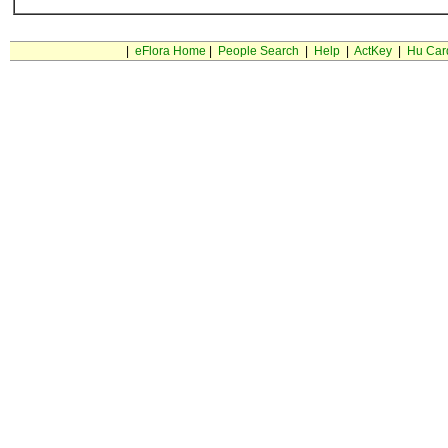
|
eFlora Home
|
People Search
|
Help
|
ActKey
|
Hu Car