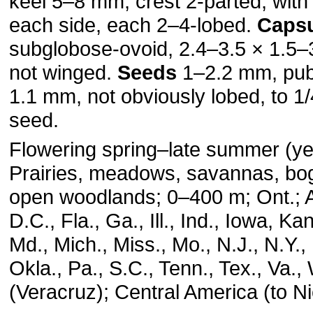
keel 5–8 mm, crest 2-parted, with
each side, each 2–4-lobed.
Caps
subglobose-ovoid, 2.4–3.5 × 1.5
not winged.
Seeds
1–2.2 mm, pube
1.1 mm, not obviously lobed, to 1/
seed.
Flowering spring–late summer (ye
Prairies, meadows, savannas, bogs
open woodlands; 0–400 m; Ont.; Ala
D.C., Fla., Ga., Ill., Ind., Iowa, Kan
Md., Mich., Miss., Mo., N.J., N.Y.,
Okla., Pa., S.C., Tenn., Tex., Va.,
(Veracruz); Central America (to N