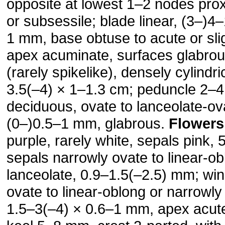
opposite at lowest 1–2 nodes prox
or subsessile; blade linear, (3–)4
1 mm, base obtuse to acute or sli
apex acuminate, surfaces glabro
(rarely spikelike), densely cylindri
3.5(–4) × 1–1.3 cm; peduncle 2–4
deciduous, ovate to lanceolate-ov
(0–)0.5–1 mm, glabrous.
Flowers
purple, rarely white, sepals pink,
sepals narrowly ovate to linear-ob
lanceolate, 0.9–1.5(–2.5) mm; wi
ovate to linear-oblong or narrowly
1.5–3(–4) × 0.6–1 mm, apex acute