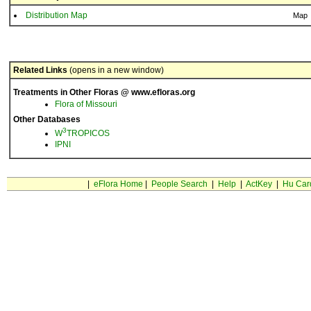
Distribution Map
Map
Related Links
(opens in a new window)
Treatments in Other Floras @ www.efloras.org
Flora of Missouri
Other Databases
3
W
TROPICOS
IPNI
|
eFlora Home
|
People Search
|
Help
|
ActKey
|
Hu Car