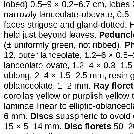
lobed) 0.5–9 × 0.2–6.7 cm, lobes 2
narrowly lanceolate-obovate, 0.5
faces strigose and gland-dotted.
held just beyond leaves.
Peduncl
(± uniformly green, not ribbed).
Ph
12, outer lanceolate, 1.2–6 × 0.5
lanceolate-ovate, 1.2–4 × 0.3–1.
oblong, 2–4 × 1.5–2.5 mm, resin g
oblanceolate, 1–2 mm.
Ray flore
corollas yellow or purplish yellow 
laminae linear to elliptic-oblanceo
6 mm.
Discs
subspheric to ovoid o
15 × 5–14 mm.
Disc florets
50–20