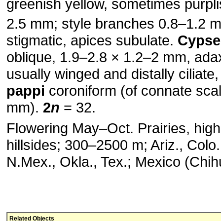
greenish yellow, sometimes purplis
2.5 mm; style branches 0.8–1.2 
stigmatic, apices subulate.
Cypse
oblique, 1.9–2.8 × 1.2–2 mm, ada
usually winged and distally ciliate, 
pappi
coroniform (of connate scal
mm).
2
n
= 32.
Flowering May–Oct. Prairies, high
hillsides; 300–2500 m; Ariz., Colo.
N.Mex., Okla., Tex.; Mexico (Chi
Related Objects