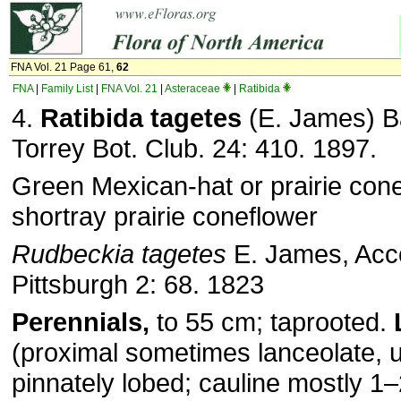
FNA Vol. 21 Page 61,
62
FNA
|
Family List
|
FNA Vol. 21
|
Asteraceae
|
Ratibida
4.
Ratibida tagetes
(E. James) Ba
Torrey Bot. Club. 24: 410. 1897.
Green Mexican-hat or prairie cone
shortray prairie coneflower
Rudbeckia tagetes
E. James, Acc
Pittsburgh 2: 68. 1823
Perennials,
to 55 cm; taprooted.
(proximal sometimes lanceolate, u
pinnately lobed; cauline mostly 1–