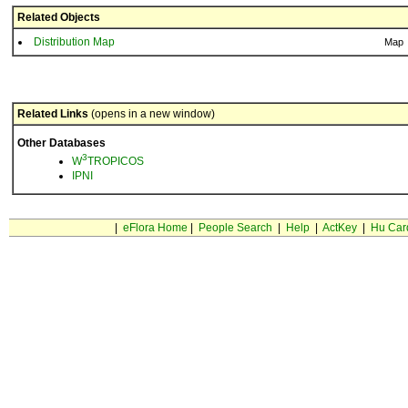
Related Objects
Distribution Map
Map
Related Links
(opens in a new window)
Other Databases
3
W
TROPICOS
IPNI
|
eFlora Home
|
People Search
|
Help
|
ActKey
|
Hu Car