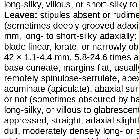
long-silky, villous, or short-silky t
Leaves:
stipules absent or rudime
(sometimes deeply grooved adaxia
mm, long- to short-silky adaxially;
blade linear, lorate, or narrowly o
42 × 1.1-4.4 mm, 5.8-24.6 times a
base cuneate, margins flat, usually
remotely spinulose-serrulate, ape
acuminate (apiculate), abaxial su
or not (sometimes obscured by ha
long-silky, or villous to glabrescen
appressed, straight, adaxial slight
dull, moderately densely long- or s