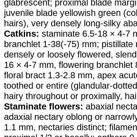
glabrescent; proximal blade margi
juvenile blade yellowish green (c
hairs), very densely long-silky aba
Catkins:
staminate 6.5-18 × 4-7 
branchlet 1-38(-75) mm; pistillate
densely or loosely flowered, slende
16 × 4-7 mm, flowering branchlet
floral bract 1.3-2.8 mm, apex acu
toothed or entire (glandular-dotted
hairy throughout or proximally, hai
Staminate flowers:
abaxial necta
adaxial nectary oblong or narrowly
1.1 mm, nectaries distinct; filamen