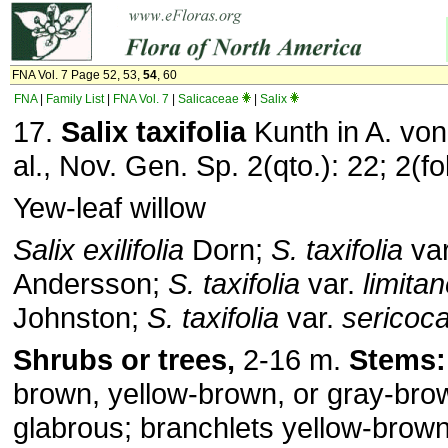
FNA Vol. 7 Page 52, 53,
54
, 60
FNA
|
Family List
|
FNA Vol. 7
|
Salicaceae
|
Salix
17.
Salix taxifolia
Kunth in A. vo
al., Nov. Gen. Sp. 2(qto.): 22; 2(fo
Yew-leaf willow
Salix exilifolia
Dorn;
S. taxifolia
va
Andersson;
S. taxifolia
var.
limita
Johnston;
S. taxifolia
var.
sericoc
Shrubs or trees,
2-16 m.
Stems:
brown, yellow-brown, or gray-brow
glabrous; branchlets yellow-brown