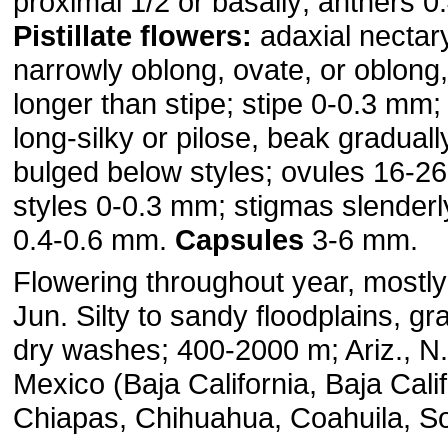
proximal 1/2 or basally; anthers 
Pistillate flowers:
adaxial nectar
narrowly oblong, ovate, or oblong
longer than stipe; stipe 0-0.3 mm;
long-silky or pilose, beak graduall
bulged below styles; ovules 16-26
styles 0-0.3 mm; stigmas slenderly
0.4-0.6 mm.
Capsules
3-6 mm.
Flowering throughout year, mostly
Jun. Silty to sandy floodplains, gr
dry washes; 400-2000 m; Ariz., N.
Mexico (Baja California, Baja Calif
Chiapas, Chihuahua, Coahuila, S