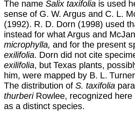
The name
Salix taxifolia
is used he
sense of G. W. Argus and C. L. 
(1992). R. D. Dorn (1998) used t
instead for what Argus and McJan
microphylla,
and for the present 
exilifolia
. Dorn did not cite speci
exilifolia
, but Texas plants, possib
him, were mapped by B. L. Turner 
The distribution of
S. taxifolia
para
thurberi
Rowlee, recognized here
as a distinct species.