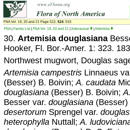
FNA Vol. 19, 20 and 21 Page 522,
524
, 533
FNA
|
Family List
|
FNA Vol. 19, 20 and 21
|
Asteraceae
|
Artemisia
30.
Artemisia douglasiana
Besse
Hooker, Fl. Bor.-Amer. 1: 323. 183
Northwest mugwort, Douglas sag
Artemisia campestris
Linnaeus va
(Besser) B. Boivin;
A. caudata
Mic
douglasiana
(Besser) B. Boivin;
A
Besser var.
douglasiana
(Besser)
desertorum
Sprengel var.
douglas
heterophylla
Nuttall;
A. ludovician