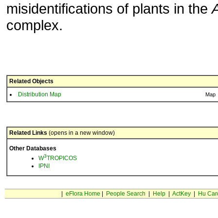
misidentifications of plants in the
A
complex.
Related Objects
Distribution Map
Map
Related Links
(opens in a new window)
Other Databases
3
W
TROPICOS
IPNI
|
eFlora Home
|
People Search
|
Help
|
ActKey
|
Hu Car