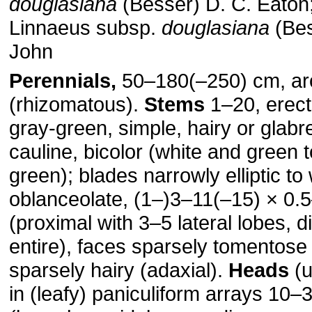
douglasiana
(Besser) D. C. Eaton
Linnaeus subsp.
douglasiana
(Bes
John
Perennials,
50–180(–250) cm, ar
(rhizomatous).
Stems
1–20, erect
gray-green, simple, hairy or glab
cauline, bicolor (white and green t
green); blades narrowly elliptic to
oblanceolate, (1–)3–11(–15) × 0.
(proximal with 3–5 lateral lobes, d
entire), faces sparsely tomentose 
sparsely hairy (adaxial).
Heads
(u
in (leafy) paniculiform arrays 10