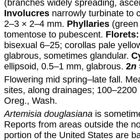
(branches widely spreading, ascen
Involucres
narrowly turbinate to
2–3 × 2–4 mm.
Phyllaries
(green 
tomentose to pubescent.
Florets:
bisexual 6–25; corollas pale yell
glabrous, sometimes glandular.
C
ellipsoid, 0.5–1 mm, glabrous.
2
n
Flowering mid spring–late fall. 
sites, along drainages; 100–2200 m
Oreg., Wash.
Artemisia douglasiana
is sometim
Reports from areas outside the n
portion of the United States are 