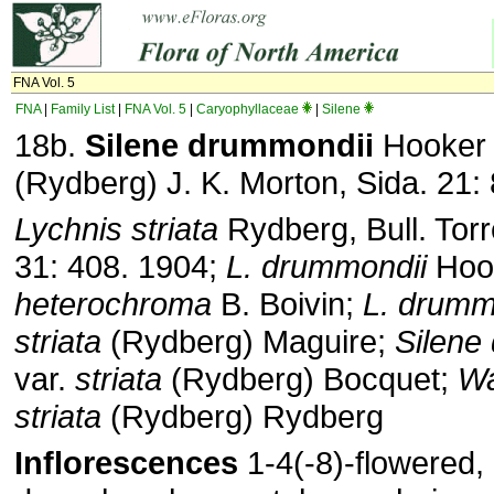
FNA Vol. 5
FNA
|
Family List
|
FNA Vol. 5
|
Caryophyllaceae
|
Silene
18b.
Silene
drummondii
Hooke
(Rydberg) J. K. Morton, Sida. 21:
Lychnis striata
Rydberg, Bull. Torr
31: 408. 1904;
L. drummondii
Hook
heterochroma
B. Boivin;
L. drumm
striata
(Rydberg) Maguire;
Silene
var.
striata
(Rydberg) Bocquet;
Wa
striata
(Rydberg) Rydberg
Inflorescences
1-4(-8)-flowered, 