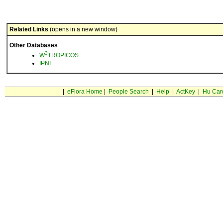
Related Links
(opens in a new window)
Other Databases
3
W
TROPICOS
IPNI
|
eFlora Home
|
People Search
|
Help
|
ActKey
|
Hu Car