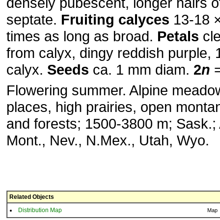
densely pubescent, longer hairs o
septate.
Fruiting calyces
13-18 ×
times as long as broad.
Petals
cle
from calyx, dingy reddish purple, 1
calyx.
Seeds
ca. 1 mm diam.
2
n
=
Flowering summer. Alpine meado
places, high prairies, open mont
and forests; 1500-3800 m; Sask.; A
Mont., Nev., N.Mex., Utah, Wyo.
Related Objects
Distribution Map
Map