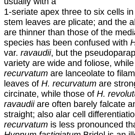
usually with a
1-seriate apex three to six cells in
stem leaves are plicate; and the al
are thinner than those of the media
species has been confused with
H
var.
ravaudii
, but the pseudoparaph
variety are wide and foliose, whil
recurvatum
are lanceolate to fila
leaves of
H. recurvatum
are strong
circinate, while those of
H. revolu
ravaudii
are often barely falcate 
straight; also alar cell differentiati
recurvatum
is less pronounced tha
Hypnum fastigiatum
Bridel is an il