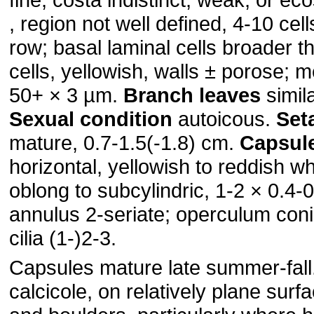
, region not well defined, 4-10 cell
row; basal laminal cells broader t
cells, yellowish, walls ± porose; m
50+ × 3 µm.
Branch leaves
simil
Sexual condition
autoicous.
Set
mature, 0.7-1.5(-1.8) cm.
Capsul
horizontal, yellowish to reddish 
oblong to subcylindric, 1-2 × 0.4-
annulus 2-seriate; operculum con
cilia (1-)2-3.
Capsules mature late summer-fall
calcicole, on relatively plane surfac