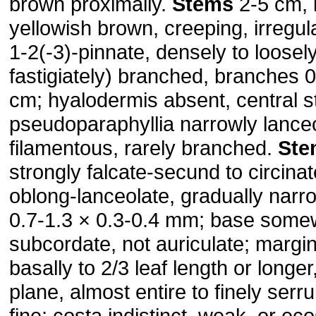
brown proximally.
Stems
2-5 cm, l
yellowish brown, creeping, irregula
1-2(-3)-pinnate, densely to loose
fastigiately) branched, branches 0
cm; hyalodermis absent, central 
pseudoparaphyllia narrowly lanceo
filamentous, rarely branched.
Ste
strongly falcate-secund to circinat
oblong-lanceolate, gradually narr
0.7-1.3 × 0.3-0.4 mm; base some
subcordate, not auriculate; margi
basally to 2/3 leaf length or longer
plane, almost entire to finely ser
fine; costa indistinct, weak, or eco