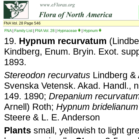
FNA Vol. 28 Page 546
FNA
|
Family List
|
FNA Vol. 28
|
Hypnaceae
|
Hypnum
19.
Hypnum recurvatum
(Lindber
Kindberg, Enum. Bryin. Exot. supp
1893.
Stereodon recurvatus
Lindberg & A
Svenska Vetensk. Akad. Handl., n.
149. 1890;
Drepanium recurvatu
Arnell) Roth;
Hypnum bridelianum
Steere & L. E. Anderson
Plants
small, yellowish to light gr