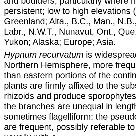
and boulders, particularly where h
persistent; low to high elevations
Greenland; Alta., B.C., Man., N.B.
Labr., N.W.T., Nunavut, Ont., Que.
Yukon; Alaska; Europe; Asia.
Hypnum recurvatum
is widespread
Northern Hemisphere, more frequ
than eastern portions of the conti
plants are firmly affixed to the sub
rhizoids and produce sporophyte
the branches are unequal in lengt
sometimes flagelliform; the pseud
are frequent, possibly referable to