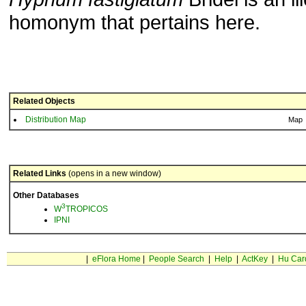
homonym that pertains here.
Related Objects
Distribution Map
Map
Related Links
(opens in a new window)
Other Databases
3
W
TROPICOS
IPNI
|
eFlora Home
|
People Search
|
Help
|
ActKey
|
Hu Car