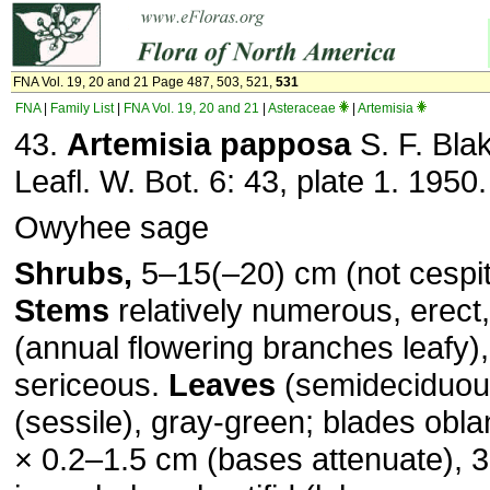
FNA Vol. 19, 20 and 21 Page 487, 503, 521,
531
FNA
|
Family List
|
FNA Vol. 19, 20 and 21
|
Asteraceae
|
Artemisia
43.
Artemisia papposa
S. F. Bla
Leafl. W. Bot. 6: 43, plate 1. 1950.
Owyhee sage
Shrubs,
5–15(–20) cm (not cespit
Stems
relatively numerous, erect,
(annual flowering branches leafy),
sericeous.
Leaves
(semideciduous
(sessile), gray-green; blades obla
× 0.2–1.5 cm (bases attenuate), 3