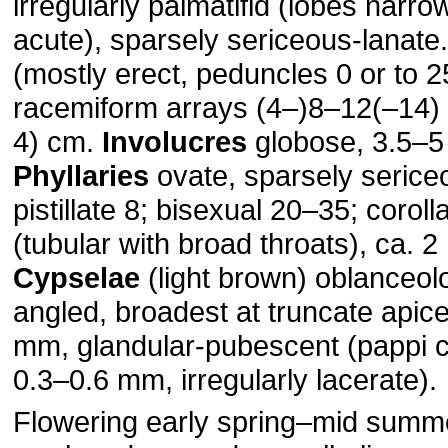
irregularly palmatifid (lobes narro
acute), sparsely sericeous-lanate
(mostly erect, peduncles 0 or to 
racemiform arrays (4–)8–12(–14) 
4) cm.
Involucres
globose, 3.5–5
Phyllaries
ovate, sparsely serice
pistillate 8; bisexual 20–35; coroll
(tubular with broad throats), ca. 2
Cypselae
(light brown) oblanceol
angled, broadest at truncate apice
mm, glandular-pubescent (pappi c
0.3–0.6 mm, irregularly lacerate).
Flowering early spring–mid summ