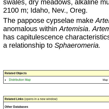
swales, dry meadows, alkaline mu
2100 m; Idaho, Nev., Oreg.
The pappose cypselae make
Art
anomalous within
Artemisia
.
Arte
has capitulescence characteristic
a relationship to
Sphaeromeria.
Related Objects
Distribution Map
Map
Related Links
(opens in a new window)
Other Databases