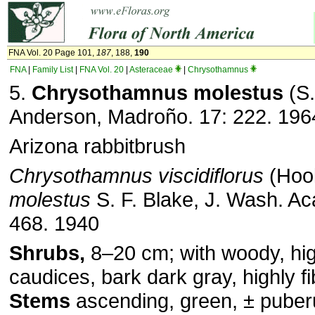
FNA Vol. 20 Page 101,
187
, 188,
190
FNA
|
Family List
|
FNA Vol. 20
|
Asteraceae
|
Chrysothamnus
5.
Chrysothamnus molestus
(S.
Anderson, Madroño. 17: 222. 196
Arizona rabbitbrush
Chrysothamnus viscidiflorus
(Hook
molestus
S. F. Blake, J. Wash. Aca
468. 1940
Shrubs,
8–20 cm; with woody, hi
caudices, bark dark gray, highly f
Stems
ascending, green, ± puberul