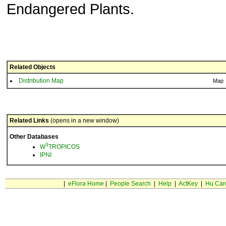
Endangered Plants.
Related Objects
Distribution Map
Map
Related Links
(opens in a new window)
Other Databases
3
W
TROPICOS
IPNI
|
eFlora Home
|
People Search
|
Help
|
ActKey
|
Hu Car