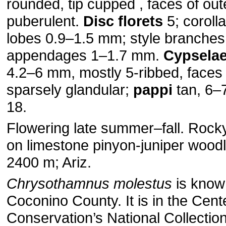
rounded, tip cupped , faces of out
puberulent.
Disc florets
5; coroll
lobes 0.9–1.5 mm; style branche
appendages 1–1.7 mm.
Cypsela
4.2–6 mm, mostly 5-ribbed, faces
sparsely glandular;
pappi
tan, 6–
18.
Flowering late summer–fall. Rocky
on limestone pinyon-juniper wood
2400 m; Ariz.
Chrysothamnus molestus
is know
Coconino County. It is in the Cente
Conservation’s National Collection