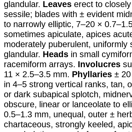
glandular.
Leaves
erect to closel
sessile; blades with ± evident mid
to narrowly elliptic, 7–20 × 0.7–1
sometimes apiculate, apices acut
moderately puberulent, uniformly s
glandular.
Heads
in small cymifor
racemiform arrays.
Involucres
sub
11 × 2.5–3.5 mm.
Phyllaries
± 20 
in 4–5 strong vertical ranks, tan, 
or dark subapical splotch, midner
obscure, linear or lanceolate to ell
0.5–1.3 mm, unequal, outer ± her
chartaceous, strongly keeled, api