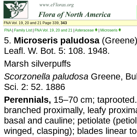
FNA Vol. 19, 20 and 21 Page 339,
343
FNA
|
Family List
|
FNA Vol. 19, 20 and 21
|
Asteraceae
|
Microseris
5.
Microseris paludosa
(Greene) 
Leafl. W. Bot. 5: 108. 1948.
Marsh silverpuffs
Scorzonella paludosa
Greene, Bull
Sci. 2: 52. 1886
Perennials,
15–70 cm; taprooted
branched proximally, leafy proxima
basal and cauline; petiolate (petio
winged, clasping); blades linear t