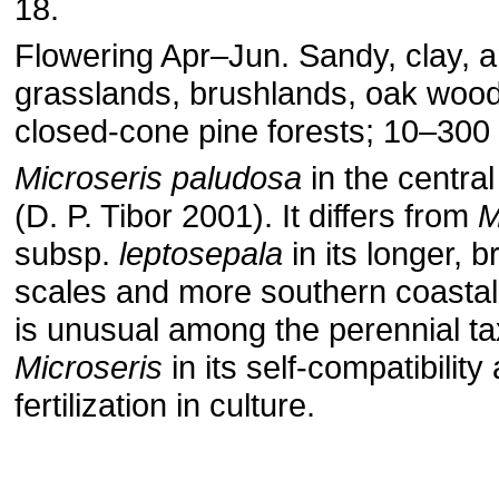
18.
Flowering Apr–Jun. Sandy, clay, a
grasslands, brushlands, oak woo
closed-cone pine forests; 10–300 
Microseris paludosa
in the central
(D. P. Tibor 2001). It differs from
M
subsp.
leptosepala
in its longer, 
scales and more southern coastal d
is unusual among the perennial ta
Microseris
in its self-compatibility
fertilization in culture.