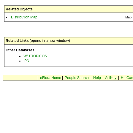
Related Objects
Distribution Map
Map
Related Links
(opens in a new window)
Other Databases
3
W
TROPICOS
IPNI
|
eFlora Home
|
People Search
|
Help
|
ActKey
|
Hu Car