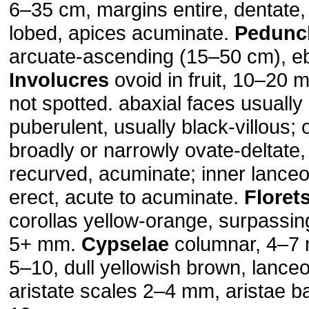
6–35 cm, margins entire, dentate, 
lobed, apices acuminate.
Pedunc
arcuate-ascending (15–50 cm), eb
Involucres
ovoid in fruit, 10–20
not spotted. abaxial faces usually
puberulent, usually black-villous; o
broadly or narrowly ovate-deltate,
recurved, acuminate; inner lanceo
erect, acute to acuminate.
Floret
corollas yellow-orange, surpassing
5+ mm.
Cypselae
columnar, 4–7
5–10, dull yellowish brown, lanceo
aristate scales 2–4 mm, aristae b