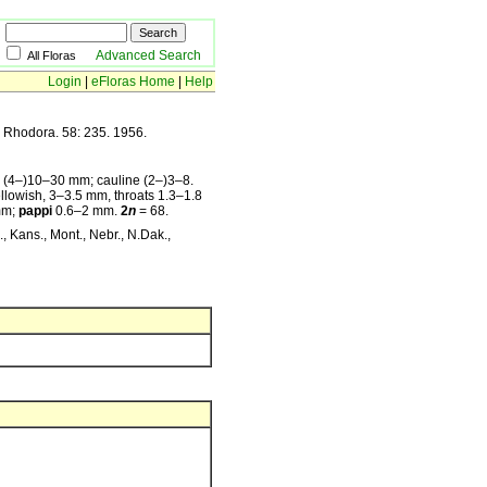
Advanced Search
All Floras
Login
|
eFloras Home
|
Help
, Rhodora. 58: 235. 1956.
s (4–)10–30 mm; cauline (2–)3–8.
llowish, 3–3.5 mm, throats 1.3–1.8
mm;
pappi
0.6–2 mm.
2
n
= 68.
, Kans., Mont., Nebr., N.Dak.,