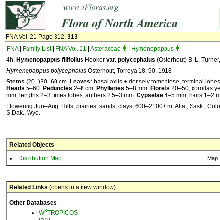
FNA Vol. 21 Page 312,
313
FNA
|
Family List
|
FNA Vol. 21
|
Asteraceae
|
Hymenopappus
4h.
Hymenopappus
filifolius
Hooker
var.
polycephalus
(Osterhout) B. L. Turner
Hymenopappus polycephalus
Osterhout, Torreya 18: 90. 1918
Stems
(20–)30–60 cm.
Leaves:
basal axils ± densely tomentose, terminal lobe
Heads
5–60.
Peduncles
2–8 cm.
Phyllaries
5–8 mm.
Florets
20–50; corollas ye
mm, lengths 2–3 times lobes; anthers 2.5–3 mm.
Cypselae
4–5 mm, hairs 1–2 
Flowering Jun–Aug. Hills, prairies, sands, clays; 600–2100+ m; Alta., Sask.; Colo.
S.Dak., Wyo.
Related Objects
Distribution Map
Map
Related Links
(opens in a new window)
Other Databases
3
W
TROPICOS