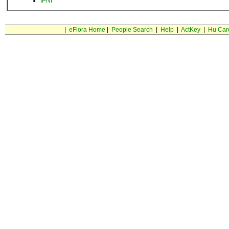
IPNI
|
eFlora Home
|
People Search
|
Help
|
ActKey
|
Hu Car