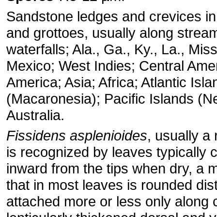
Sandstone ledges and crevices in
and grottoes, usually along strea
waterfalls; Ala., Ga., Ky., La., Miss
Mexico; West Indies; Central Ame
America; Asia; Africa; Atlantic Isl
(Macaronesia); Pacific Islands (N
Australia.
Fissidens asplenioides
, usually a
is recognized by leaves typically c
inward from the tips when dry, a 
that in most leaves is rounded dis
attached more or less only along 