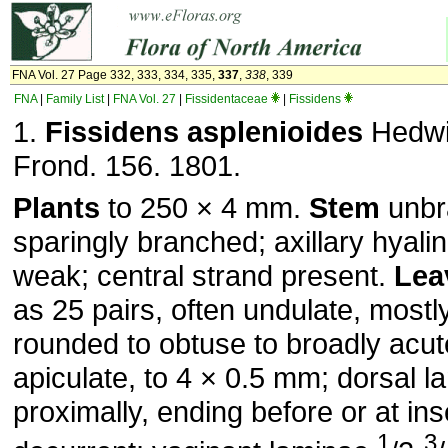
FNA Vol. 27 Page 332, 333, 334, 335,
337
,
338
, 339
FNA
|
Family List
|
FNA Vol. 27
|
Fissidentaceae
|
Fissidens
1.
Fissidens asplenioides
Hedwi
Frond. 156. 1801.
Plants
to 250 × 4 mm.
Stem
unbr
sparingly branched; axillary hyali
weak; central strand present.
Lea
as 25 pairs, often undulate, mostly
rounded to obtuse to broadly acu
apiculate, to 4 × 0.5 mm; dorsal 
proximally, ending before or at ins
1
3