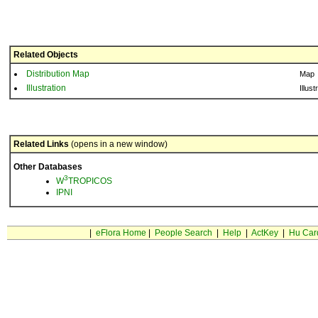
Related Objects
Distribution Map
Map
Illustration
Illust
Related Links
(opens in a new window)
Other Databases
3
W
TROPICOS
IPNI
|
eFlora Home
|
People Search
|
Help
|
ActKey
|
Hu Car