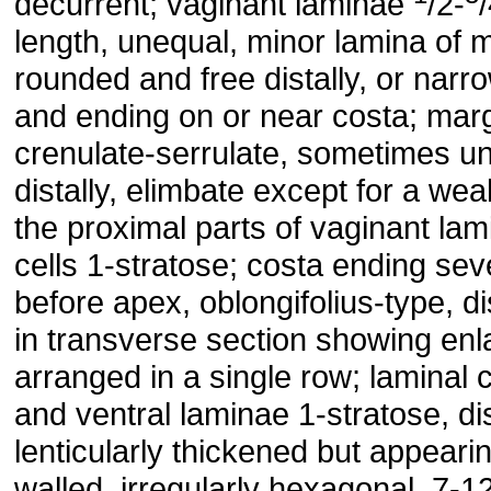
decurrent; vaginant laminae
/2-
length, unequal, minor lamina of 
rounded and free distally, or narro
and ending on or near costa; margi
crenulate-serrulate, sometimes u
distally, elimbate except for a wea
the proximal parts of vaginant lami
cells 1-stratose; costa ending seve
before apex, oblongifolius-type, dis
in transverse section showing enl
arranged in a single row; laminal c
and ventral laminae 1-stratose, di
lenticularly thickened but appearin
walled, irregularly hexagonal, 7-1