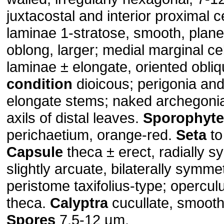
juxtacostal and interior proximal c
laminae 1-stratose, smooth, plane
oblong, larger; medial marginal cel
laminae ± elongate, oriented obliq
condition
dioicous; perigonia and
elongate stems; naked archegonia
axils of distal leaves.
Sporophyte
perichaetium, orange-red.
Seta
to
Capsule
theca ± erect, radially s
slightly arcuate, bilaterally symme
peristome taxifolius-type; opercu
theca.
Calyptra
cucullate, smooth
Spores
7.5-12 µm.