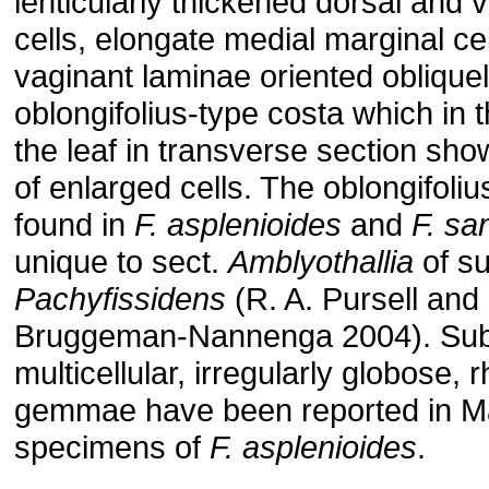
lenticularly thickened dorsal and v
cells, elongate medial marginal cel
vaginant laminae oriented oblique
oblongifolius-type costa which in th
the leaf in transverse section sho
of enlarged cells. The oblongifoliu
found in
F. asplenioides
and
F. sa
unique to sect.
Amblyothallia
of s
Pachyfissidens
(R. A. Pursell and
Bruggeman-Nannenga 2004). Sub
multicellular, irregularly globose, r
gemmae have been reported in M
specimens of
F. asplenioides
.