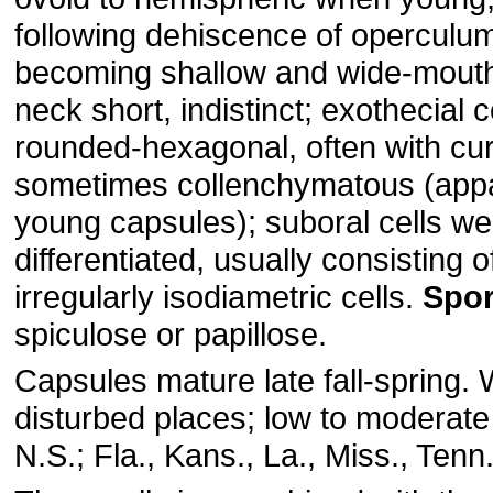
following dehiscence of operculum
becoming shallow and wide-mouth
neck short, indistinct; exothecial c
rounded-hexagonal, often with cur
sometimes collenchymatous (appa
young capsules); suboral cells we
differentiated, usually consisting o
irregularly isodiametric cells.
Spo
spiculose or papillose.
Capsules mature late fall-spring. W
disturbed places; low to moderate
N.S.; Fla., Kans., La., Miss., Tenn