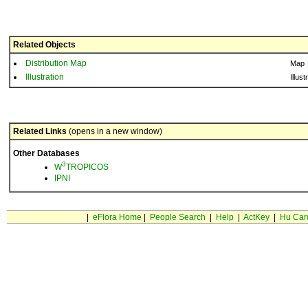
Related Objects
Distribution Map
Map
Illustration
Illust
Related Links
(opens in a new window)
Other Databases
3
W
TROPICOS
IPNI
|
eFlora Home
|
People Search
|
Help
|
ActKey
|
Hu Car