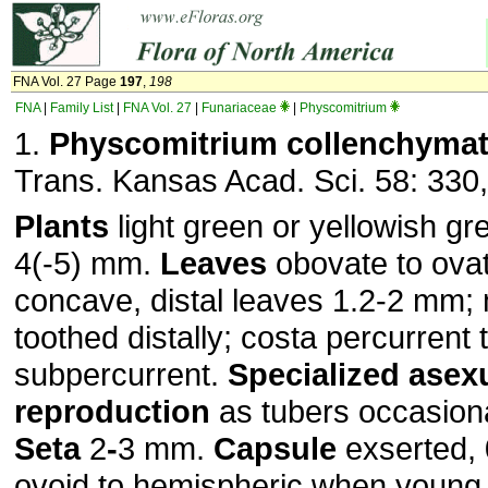
FNA Vol. 27 Page
197
,
198
FNA
|
Family List
|
FNA Vol. 27
|
Funariaceae
|
Physcomitrium
1.
Physcomitrium collenchyma
Trans. Kansas Acad. Sci. 58: 330,
Plants
light green or yellowish gr
4(-5) mm.
Leaves
obovate to ovat
concave, distal leaves 1.2-2 mm;
toothed distally; costa percurrent 
subpercurrent.
Specialized asex
reproduction
as tubers occasiona
Seta
2
-
3 mm.
Capsule
exserted, 
ovoid to hemispheric when young,