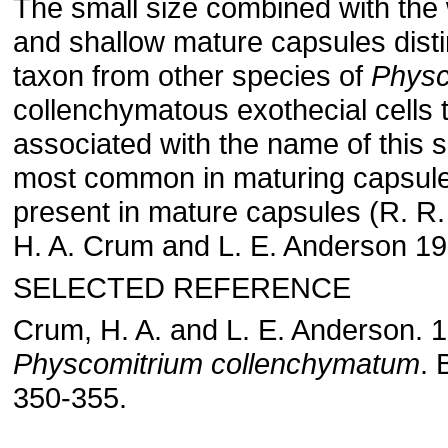
The small size combined with th
and shallow mature capsules disti
taxon from other species of
Physc
collenchymatous exothecial cells 
associated with the name of this 
most common in maturing capsule
present in mature capsules (R. R.
H. A. Crum and L. E. Anderson 19
SELECTED REFERENCE
Crum, H. A. and L. E. Anderson. 
Physcomitrium collenchymatum
. 
350-355.