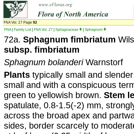
FNA Vol. 27 Page
92
FNA
|
Family List
|
FNA Vol. 27
|
Sphagnaceae
|
Sphagnum
72a.
Sphagnum
fimbriatum
Wils
subsp.
fimbriatum
Sphagnum bolanderi
Warnstorf
Plants
typically small and slender
small and with a conspicuous term
green to yellowish brown.
Stem l
spatulate, 0.8-1.5(-2) mm, strongl
across the broad apex and partw
sides, border scarcely to modera