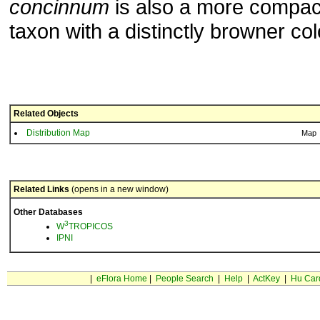
concinnum
is also a more compac
taxon with a distinctly browner col
Related Objects
Distribution Map
Map
Related Links
(opens in a new window)
Other Databases
3
W
TROPICOS
IPNI
|
eFlora Home
|
People Search
|
Help
|
ActKey
|
Hu Car