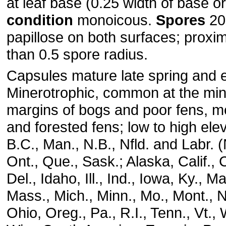
at leaf base (0.25 width of base o
condition
monoicous.
Spores
20-
papillose on both surfaces; proxim
than 0.5 spore radius.
Capsules mature late spring and 
Minerotrophic, common at the mine
margins of bogs and poor fens, 
and forested fens; low to high elev
B.C., Man., N.B., Nfld. and Labr. (N
Ont., Que., Sask.; Alaska, Calif., 
Del., Idaho, Ill., Ind., Iowa, Ky., M
Mass., Mich., Minn., Mo., Mont., N.
Ohio, Oreg., Pa., R.I., Tenn., Vt.,