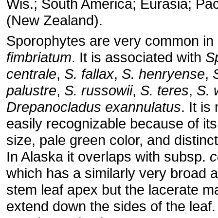
Wis.; South America; Eurasia; Paci
(New Zealand).
Sporophytes are very common in
fimbriatum
. It is associated with
S
centrale
,
S. fallax
,
S. henryense
,
palustre
,
S. russowii
,
S. teres
,
S. 
Drepanocladus exannulatus
. It i
easily recognizable because of its
size, pale green color, and distinc
In Alaska it overlaps with subsp.
c
which has a similarly very broad 
stem leaf apex but the lacerate m
extend down the sides of the leaf