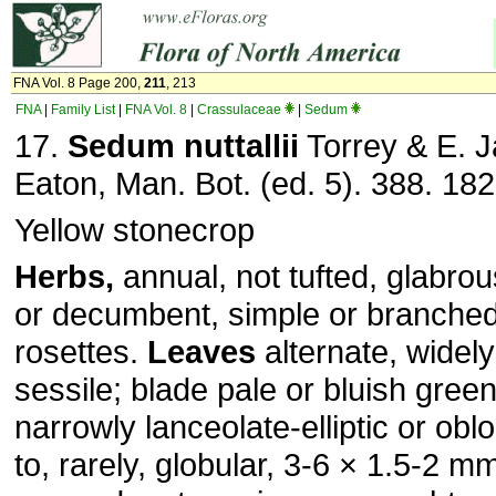
FNA Vol. 8 Page 200,
211
, 213
FNA
|
Family List
|
FNA Vol. 8
|
Crassulaceae
|
Sedum
17.
Sedum nuttallii
Torrey & E. 
Eaton, Man. Bot. (ed. 5). 388. 182
Yellow stonecrop
Herbs,
annual, not tufted, glabro
or decumbent, simple or branched
rosettes.
Leaves
alternate, widely
sessile; blade pale or bluish gree
narrowly lanceolate-elliptic or obl
to, rarely, globular, 3-6 × 1.5-2 m