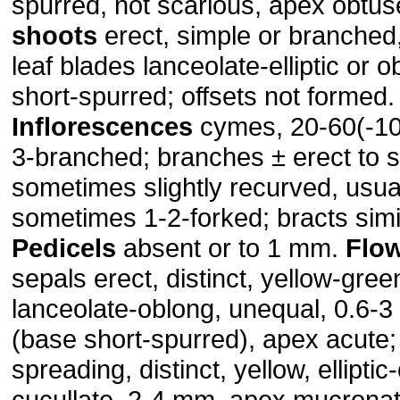
spurred, not scarious, apex obtu
shoots
erect, simple or branched
leaf blades lanceolate-elliptic or 
short-spurred; offsets not formed.
Inflorescences
cymes, 20-60(-100
3-branched; branches ± erect to 
sometimes slightly recurved, usual
sometimes 1-2-forked; bracts simil
Pedicels
absent or to 1 mm.
Flo
sepals erect, distinct, yellow-gree
lanceolate-oblong, unequal, 0.6-3
(base short-spurred), apex acute;
spreading, distinct, yellow, elliptic
cucullate, 2-4 mm, apex mucronat