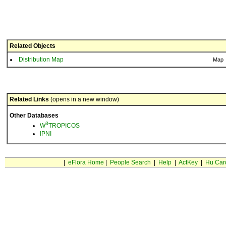
Related Objects
Distribution Map
Map
Related Links
(opens in a new window)
Other Databases
3
W
TROPICOS
IPNI
|
eFlora Home
|
People Search
|
Help
|
ActKey
|
Hu Car