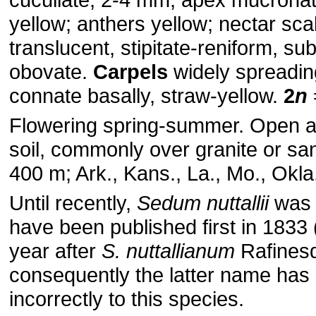
yellow; anthers yellow; nectar sca
translucent, stipitate-reniform, su
obovate.
Carpels
widely spreading 
connate basally, straw-yellow.
2
n
Flowering spring-summer. Open a
soil, commonly over granite or sa
400 m; Ark., Kans., La., Mo., Okla.
Until recently,
Sedum nuttallii
was 
have been published first in 1833 
year after
S. nuttallianum
Rafines
consequently the latter name has
incorrectly to this species.