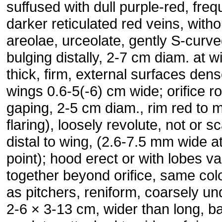
suffused with dull purple-red, freq
darker reticulated red veins, witho
areolae, urceolate, gently S-curv
bulging distally, 2-7 cm diam. at w
thick, firm, external surfaces den
wings 0.6-5(-6) cm wide; orifice ro
gaping, 2-5 cm diam., rim red to m
flaring), loosely revolute, not or 
distal to wing, (2.6-7.5 mm wide at
point); hood erect or with lobes v
together beyond orifice, same col
as pitchers, reniform, coarsely und
2-6 × 3-13 cm, wider than long, b