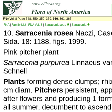
FNA Vol. 8 Page 348, 350, 352, 359,
360
, 361, 363
FNA
|
Family List
|
FNA Vol. 8
|
Sarraceniaceae
|
Sarracenia
10.
Sarracenia rosea
Naczi, Case
Sida. 18: 1188, figs. 1999.
Pink pitcher plant
Sarracenia purpurea
Linnaeus va
Schnell
Plants
forming dense clumps; rhi
cm diam.
Pitchers
persistent, app
after flowers and producing 1 for
all summer, decumbent to ascendi