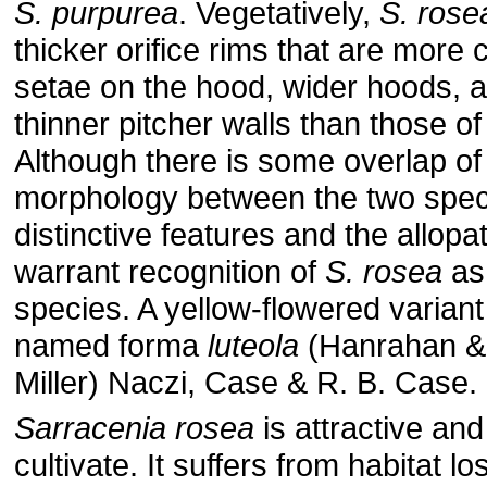
S. purpurea
. Vegetatively,
S. rose
thicker orifice rims that are more
setae on the hood, wider hoods, a
thinner pitcher walls than those o
Although there is some overlap of
morphology between the two spec
distinctive features and the allopat
warrant recognition of
S. rosea
as
species. A yellow-flowered varian
named forma
luteola
(Hanrahan &
Miller) Naczi, Case & R. B. Case.
Sarracenia rosea
is attractive and
cultivate. It suffers from habitat l