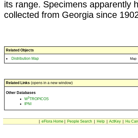
its range. Specimens apparently 
collected from Georgia since 1902
Related Objects
Distribution Map
Map
Related Links
(opens in a new window)
Other Databases
3
W
TROPICOS
IPNI
|
eFlora Home
|
People Search
|
Help
|
ActKey
|
Hu Car