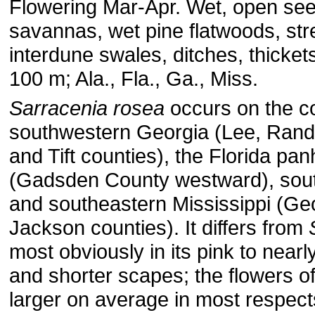
Flowering Mar-Apr. Wet, open se
savannas, wet pine flatwoods, st
interdune swales, ditches, thicke
100 m; Ala., Fla., Ga., Miss.
Sarracenia rosea
occurs on the co
southwestern Georgia (Lee, Rando
and Tift counties), the Florida pa
(Gadsden County westward), sou
and southeastern Mississippi (Ge
Jackson counties). It differs from
most obviously in its pink to nearl
and shorter scapes; the flowers o
larger on average in most respect