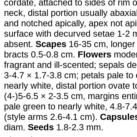
cordate, attached to sides of rim of
neck, distal portion usually abaxia
and notched apically, apex not api
surface with decurved setae 1-2
absent.
Scapes
16-35 cm, longer 
bracts 0.5-0.8 cm.
Flowers
moder
fragrant and ill-scented; sepals d
3-4.7 × 1.7-3.8 cm; petals pale to
nearly white, distal portion ovate 
(4-)5-6.5 × 2-3.5 cm, margins entir
pale green to nearly white, 4.8-7.
(style arms 2.6-4.1 cm).
Capsule
diam.
Seeds
1.8-2.3 mm.