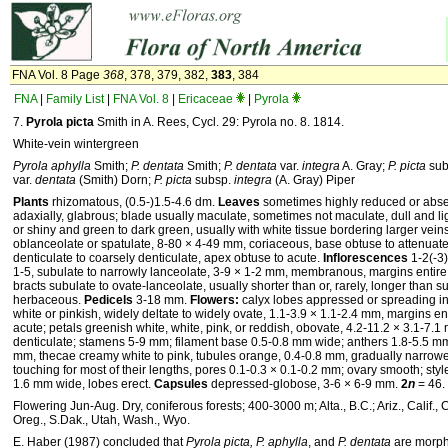
FNA Vol. 8 Page
368
, 378, 379, 382,
383
, 384
FNA
|
Family List
|
FNA Vol. 8
|
Ericaceae
|
Pyrola
7.
Pyrola picta
Smith in A. Rees, Cycl. 29: Pyrola no. 8. 1814.
White-vein wintergreen
Pyrola aphylla
Smith;
P. dentata
Smith;
P. dentata
var.
integra
A. Gray;
P. picta
sub
var.
dentata
(Smith) Dorn;
P. picta
subsp.
integra
(A. Gray) Piper
Plants
rhizomatous, (0.5-)1.5-4.6 dm.
Leaves
sometimes highly reduced or abse
adaxially, glabrous; blade usually maculate, sometimes not maculate, dull and ligh
or shiny and green to dark green, usually with white tissue bordering larger veins 
oblanceolate or spatulate, 8-80 × 4-49 mm, coriaceous, base obtuse to attenuate 
denticulate to coarsely denticulate, apex obtuse to acute.
Inflorescences
1-2(-3)
1-5, subulate to narrowly lanceolate, 3-9 × 1-2 mm, membranous, margins entire 
bracts subulate to ovate-lanceolate, usually shorter than or, rarely, longer than
herbaceous.
Pedicels
3-18 mm.
Flowers:
calyx lobes appressed or spreading in 
white or pinkish, widely deltate to widely ovate, 1.1-3.9 × 1.1-2.4 mm, margins en
acute; petals greenish white, white, pink, or reddish, obovate, 4.2-11.2 × 3.1-7.
denticulate; stamens 5-9 mm; filament base 0.5-0.8 mm wide; anthers 1.8-5.5 mm
mm, thecae creamy white to pink, tubules orange, 0.4-0.8 mm, gradually narrowed
touching for most of their lengths, pores 0.1-0.3 × 0.1-0.2 mm; ovary smooth; styl
1.6 mm wide, lobes erect.
Capsules
depressed-globose, 3-6 × 6-9 mm.
2
n
= 46.
Flowering Jun-Aug. Dry, coniferous forests; 400-3000 m; Alta., B.C.; Ariz., Calif., 
Oreg., S.Dak., Utah, Wash., Wyo.
E. Haber (1987) concluded that
Pyrola picta, P. aphylla
, and
P. dentata
are morpho