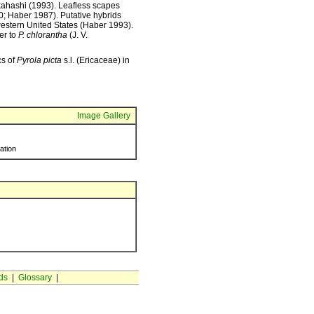
kahashi (1993). Leafless scapes
0; Haber 1987). Putative hybrids
western United States (Haber 1993).
ter to
P. chlorantha
(J. V.
cs of
Pyrola picta
s.l. (Ericaceae) in
Image Gallery
ration
ds
|
Glossary
|