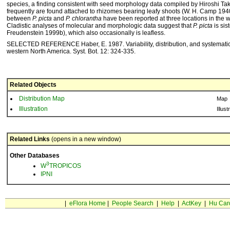
species, a finding consistent with seed morphology data compiled by Hiroshi Ta
frequently are found attached to rhizomes bearing leafy shoots (W. H. Camp 194
between
P. picta
and
P. chlorantha
have been reported at three locations in the 
Cladistic analyses of molecular and morphologic data suggest that
P. picta
is sis
Freudenstein 1999b), which also occasionally is leafless.
SELECTED REFERENCE Haber, E. 1987. Variability, distribution, and systemati
western North America. Syst. Bot. 12: 324-335.
Related Objects
Distribution Map
Map
Illustration
Illust
Related Links
(opens in a new window)
Other Databases
3
W
TROPICOS
IPNI
|
eFlora Home
|
People Search
|
Help
|
ActKey
|
Hu Car