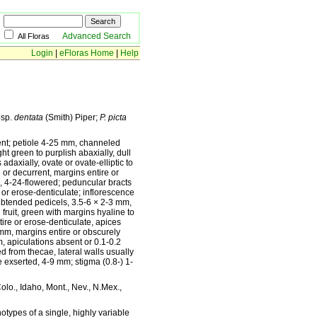
Advanced Search
All Floras
Login
|
eFloras Home
|
Help
sp.
dentata
(Smith) Piper;
P. picta
nt; petiole 4-25 mm, channeled
t green to purplish abaxially, dull
adaxially, ovate or ovate-elliptic to
or decurrent, margins entire or
, 4-24-flowered; peduncular bracts
or erose-denticulate; inflorescence
 subtended pedicels, 3.5-6 × 2-3 mm,
fruit, green with margins hyaline to
tire or erose-denticulate, apices
1 mm, margins entire or obscurely
, apiculations absent or 0.1-0.2
 from thecae, lateral walls usually
e exserted, 4-9 mm; stigma (0.8-) 1-
Colo., Idaho, Mont., Nev., N.Mex.,
types of a single, highly variable