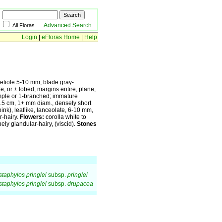
Advanced Search
All Floras
Login
|
eFloras Home
|
Help
etiole 5-10 mm; blade gray-
te, or ± lobed, margins entire, plane,
ple or 1-branched; immature
-1.5 cm, 1+ mm diam., densely short
ink), leaflike, lanceolate, 6-10 mm,
r-hairy.
Flowers:
corolla white to
ly glandular-hairy, (viscid).
Stones
staphylos pringlei
subsp.
pringlei
staphylos pringlei
subsp.
drupacea