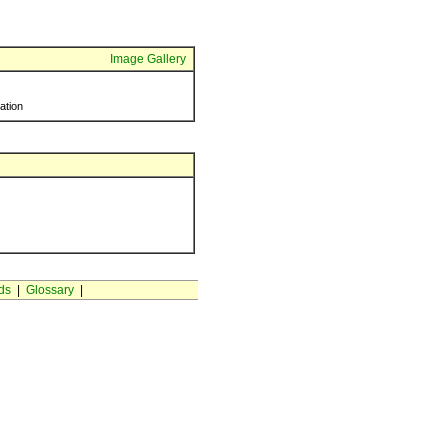
Image Gallery
ration
ds
|
Glossary
|