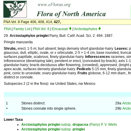
FNA Vol. 8 Page 406, 408, 414,
427,
FNA
|
Family List
|
FNA Vol. 8
|
Ericaceae
|
Arctostaphylos
29.
Arctostaphylos pringlei
Parry, Bull. Calif. Acad. Sci. 2: 494. 1887.
Pringle manzanita
Shrubs,
erect, 1-5 m; burl absent; twigs densely short glandular-hairy.
Leaves:
p
glaucous, dull, elliptic, ovate, or ± orbiculate, 2-5 × 1-4 cm, base rounded, trunca
surfaces papillate, scabrous, finely glandular-hairy.
Inflorescences
racemes, sim
inflorescence (developing late), pendent or erect, (concealed by bracts), axis 1
glandular-hairy; bracts deciduous after flowering, (crowded), appressed, (bright p
apex acute, surfaces densely glandular-hairy.
Pedicels
5-15 mm, finely glandula
pink, conic to urceolate; ovary glandular-hairy.
Fruits
globose, 6-12 mm diam., fine
distinct or connate.
Subspecies 2 (2 in the flora): sw United States, nw Mexico.
1
Stones distinct.
29a
Arcto
+
Stones connate into single sphere.
29b
Arcto
Lower Taxa
Arctostaphylos
pringlei
subsp.
drupacea
(Parry) P. V. Wells
Arctostaphylos
pringlei
subsp.
pringlei