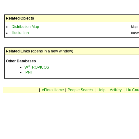
Related Objects
Distribution Map
Map
Illustration
Illust
Related Links
(opens in a new window)
Other Databases
3
W
TROPICOS
IPNI
|
eFlora Home
|
People Search
|
Help
|
ActKey
|
Hu Car