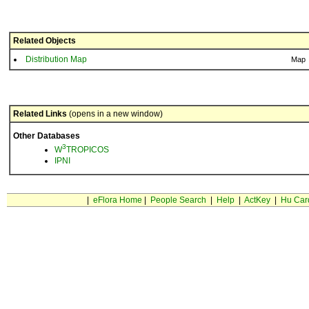
Related Objects
Distribution Map
Map
Related Links
(opens in a new window)
Other Databases
3
W
TROPICOS
IPNI
|
eFlora Home
|
People Search
|
Help
|
ActKey
|
Hu Car