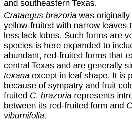
and southeastern Texas.
Crataegus brazoria
was originally
yellow-fruited with narrow leaves 
less lack lobes. Such forms are v
species is here expanded to incl
abundant, red-fruited forms that e
central Texas and are generally si
texana
except in leaf shape. It is p
because of sympatry and fruit colo
fruited
C. brazoria
represents intr
between its red-fruited form and
C
viburnifolia
.