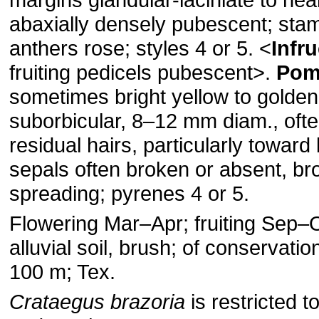
abaxially densely pubescent; sta
anthers rose; styles 4 or 5. ˂
Infr
fruiting pedicels pubescent˃.
Pom
sometimes bright yellow to golden
suborbicular, 8–12 mm diam., oft
residual hairs, particularly toward
sepals often broken or absent, br
spreading; pyrenes 4 or 5.
Flowering Mar–Apr; fruiting Sep–
alluvial soil, brush; of conservati
100 m; Tex.
Crataegus brazoria
is restricted t