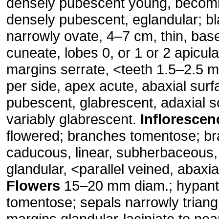
densely pubescent young, becomi
densely pubescent, eglandular; bla
narrowly ovate, 4–7 cm, thin, bas
cuneate, lobes 0, or 1 or 2 apicula
margins serrate, ˂teeth 1.5–2.5 
per side, apex acute, abaxial surf
pubescent, glabrescent, adaxial 
variably glabrescent.
Inflorescen
flowered; branches tomentose; br
caducous, linear, subherbaceous,
glandular, ˂parallel veined, abaxi
Flowers
15–20 mm diam.; hypan
tomentose; sepals narrowly trian
margins glandular-laciniate to near