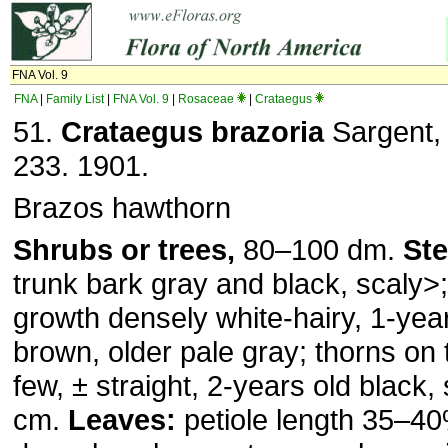
FNA Vol. 9
FNA
|
Family List
|
FNA Vol. 9
|
Rosaceae
|
Crataegus
51.
Crataegus brazoria
Sargent, 
233. 1901.
Brazos hawthorn
Shrubs or trees,
80–100 dm.
St
trunk bark gray and black, scaly˃
growth densely white-hairy, 1-year
brown, older pale gray; thorns on 
few, ± straight, 2-years old black,
cm.
Leaves:
petiole length 35–40