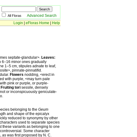
Advanced Search
All Floras
Login
|
eFloras Home
|
Help
imes septate-glandular˃.
Leaves:
th 6–16 minor ones gradually
line 1–5 cm, stipules adnate to leaf,
osite˃, pinnate-pinnatifid.
dular.
Flowers
nodding, ˂erect in
ed with purple, ˂may turn pale
with pink or purple, or purple-
.
Fruiting tori
sessile, densely
 not or inconspicuously geniculate-
o.
pecies belonging to the
Geum
ngth and shape of the epicalyx
uickly reduced to synonymy by other
characters used to separate species
t these variants as belonging to one
n controversial. Some character
, as was first proposed by N. C.