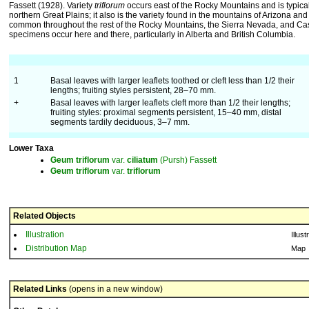
Fassett (1928). Variety
triflorum
occurs east of the Rocky Mountains and is typical
northern Great Plains; it also is the variety found in the mountains of Arizona a
common throughout the rest of the Rocky Mountains, the Sierra Nevada, and C
specimens occur here and there, particularly in Alberta and British Columbia.
1
Basal leaves with larger leaflets toothed or cleft less than 1/2 their
lengths; fruiting styles persistent, 28–70 mm.
+
Basal leaves with larger leaflets cleft more than 1/2 their lengths;
fruiting styles: proximal segments persistent, 15–40 mm, distal
segments tardily deciduous, 3–7 mm.
Lower Taxa
Geum
triflorum
var.
ciliatum
(Pursh) Fassett
Geum
triflorum
var.
triflorum
Related Objects
Illustration
Illust
Distribution Map
Map
Related Links
(opens in a new window)