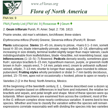
FNA Vol. 9
FNA
|
Family List
|
FNA Vol. 9
|
Rosaceae
|
Geum
2.
Geum triflorum
Pursh, Fl. Amer. Sept. 2: 736. 1813.
Prairie smoke, old man’s whiskers, torchflower, three-sisters
Erythrocoma triflora
(Pursh) Greene;
Sieversia triflora
(Pursh) R. Brown
Plants
subscapose.
Stems
10–45 cm, downy to pilose, ˂hairs 0.1–3 mm, somet
basal 4–30 cm, blade interruptedly pinnate, major leaflets 10–18, alternating wi
increasing in size distally, terminal leaflet slightly larger than major laterals; cau
indistinguishable from leaflets/lobes, blade ˂bractlike, not resembling basal, opp
Inflorescences
(1–)3–5(–7)-flowered.
Pedicels
densely woolly, sometimes glan
fruit˃; epicalyx bractlets 6–15 mm; hypanthium maroon, purple, or greenish mottl
brown in fruit˃; sepals erect, 7–14 mm; petals erect, cream to yellowish suffused 
veined, elliptic, 7–13 mm, shorter to longer than sepals, apex rounded to obtuse
puberulent.
Fruiting styles
wholly persistent or distal 3–7 mm tardily deciduous,
jointed, 15–70 mm, apex not or occasionally ± hooked, pilose to apex or nearly s
Varieties 2 (2 in the flora): North America, Mexico.
At the beginning of the twentieth century, E. L. Greene described over a dozen s
triflorum
complex based on differences in leaf form and indument, the relative le
bractlets and sepals, and petal length and shape. Most of these species were q
botanists. When specimens are examined from across the continent, most of the 
in the
G. triflorum
complex show nearly continuous variation. It seems best to trea
species. Whether and how to classify the variation within the species will remai
expressions correlate reasonably well with dividing the species into two varieties