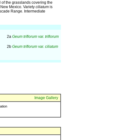
 of the grasslands covering the
nd New Mexico. Variety
ciliatum
is
ascade Range. Intermediate
2a
Geum triflorum
var.
triflorum
2b
Geum triflorum
var.
ciliatum
Image Gallery
ration