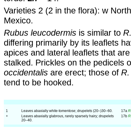
Varieties 2 (2 in the flora): w Nort
Mexico.
Rubus leucodermis
is similar to
R.
differing primarily by its leaflets 
apices and lateral leaflets that are 
stalked. Prickles on the pedicels 
occidentalis
are erect; those of
R.
tend to be hooked.
1
Leaves abaxially white-tomentose; drupelets (20–)30–60.
17a
R
+
Leaves abaxially glabrous, rarely sparsely hairy; drupelets
17b
R
20–40.