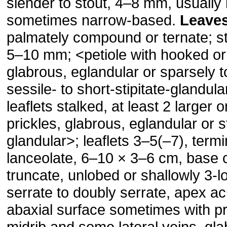
slender to stout, 4–8 mm, usually
sometimes narrow-based.
Leave
palmately compound or ternate; sti
5–10 mm; ˂petiole with hooked or 
glabrous, eglandular or sparsely 
sessile- to short-stipitate-glandular
leaflets stalked, at least 2 larger 
prickles, glabrous, eglandular or st
glandular˃; leaflets 3–5(–7), termi
lanceolate, 6–10 × 3–6 cm, base 
truncate, unlobed or shallowly 3-
serrate to doubly serrate, apex a
abaxial surface sometimes with pr
midrib and some lateral veins, gla