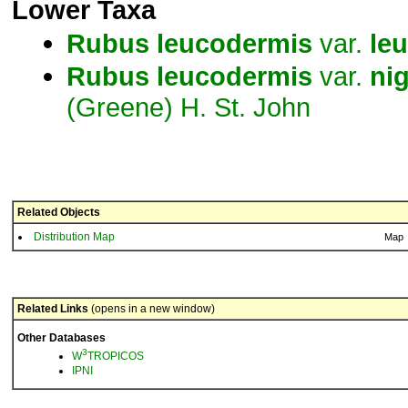
Lower Taxa
Rubus
leucodermis
var.
le
Rubus
leucodermis
var.
ni
(Greene) H. St. John
Related Objects
Distribution Map
Map
Related Links
(opens in a new window)
Other Databases
3
W
TROPICOS
IPNI