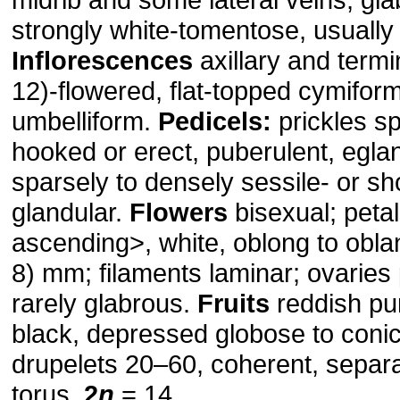
strongly white-tomentose, usually
Inflorescences
axillary and termi
12)-flowered, flat-topped cymiform
umbelliform.
Pedicels:
prickles s
hooked or erect, puberulent, egla
sparsely to densely sessile- or sho
glandular.
Flowers
bisexual; petal
ascending˃, white, oblong to obla
8) mm; filaments laminar; ovaries
rarely glabrous.
Fruits
reddish pur
black, depressed globose to coni
drupelets 20–60, coherent, separa
torus.
2
n
= 14.