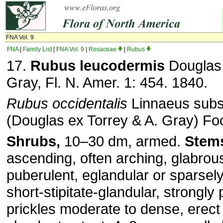
FNA Vol. 9
FNA
|
Family List
|
FNA Vol. 9
|
Rosaceae
|
Rubus
17.
Rubus leucodermis
Douglas 
Gray, Fl. N. Amer. 1: 454. 1840.
Rubus occidentalis
Linnaeus sub
(Douglas ex Torrey & A. Gray) Fo
Shrubs,
10–30 dm, armed.
Stem
ascending, often arching, glabrou
puberulent, eglandular or sparsel
short-stipitate-glandular, strongly
prickles moderate to dense, erect