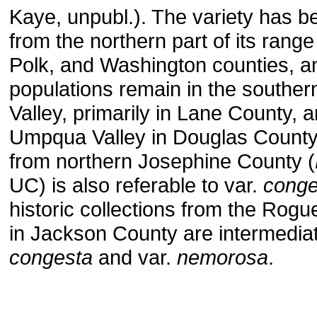
Kaye, unpubl.). The variety has b
from the northern part of its range
Polk, and Washington counties, an
populations remain in the souther
Valley, primarily in Lane County, a
Umpqua Valley in Douglas County
from northern Josephine County (
UC) is also referable to var.
conge
historic collections from the Rogu
in Jackson County are intermedia
congesta
and var.
nemorosa
.