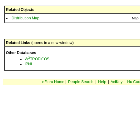
Related Objects
Distribution Map
Map
Related Links
(opens in a new window)
Other Databases
3
W
TROPICOS
IPNI
|
eFlora Home
|
People Search
|
Help
|
ActKey
|
Hu Car