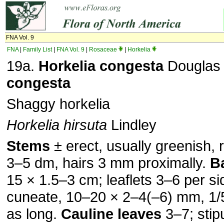
FNA Vol. 9
FNA
|
Family List
|
FNA Vol. 9
|
Rosaceae
|
Horkelia
19a.
Horkelia
congesta
Dougla
congesta
Shaggy horkelia
Horkelia hirsuta
Lindley
Stems
± erect, usually greenish, r
3–5 dm, hairs 3 mm proximally.
B
15 × 1.5–3 cm; leaflets 3–6 per si
cuneate, 10–20 × 2–4(–6) mm, 1/
as long.
Cauline leaves
3–7; stip