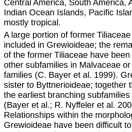
Central America, South America, As
Indian Ocean Islands, Pacific Islan
mostly tropical.
A large portion of former Tiliaceae
included in Grewioideae; the re
of the former Tiliaceae have been 
other subfamilies in Malvaceae or 
families (C. Bayer et al. 1999). G
sister to Byttnerioideae; together
the earliest branching subfamilies 
(Bayer et al.; R. Nyffeler et al. 200
Relationships within the morpholog
Grewioideae have been difficult t