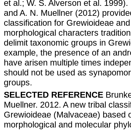
et al.; W. S. Alverson et al. 1999)
and A. N. Muellner (2012) provide
classification for Grewioideae and
morphological characters tradition
delimit taxonomic groups in Grewi
example, the presence of an and
have arisen multiple times indepe
should not be used as synapomorp
groups.
SELECTED REFERENCE
Brunke
Muellner. 2012. A new tribal classif
Grewioideae (Malvaceae) based 
morphological and molecular phyl