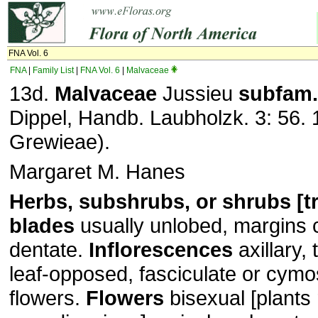
FNA Vol. 6
FNA
|
Family List
|
FNA Vol. 6
|
Malvaceae
13d.
Malvaceae
Jussieu
subfam.
Dippel, Handb. Laubholzk. 3: 56. 
Grewieae).
Margaret M. Hanes
Herbs, subshrubs, or shrubs [tr
blades
usually unlobed, margins 
dentate.
Inflorescences
axillary, 
leaf-opposed, fasciculate or cymos
flowers.
Flowers
bisexual [plants 