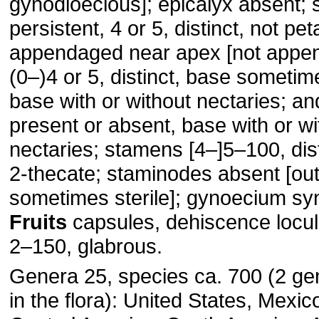
gynodioecious]; epicalyx absent; 
persistent, 4 or 5, distinct, not pet
appendaged near apex [not appen
(0–)4 or 5, distinct, base someti
base with or without nectaries; 
present or absent, base with or wi
nectaries; stamens [4–]5–100, dist
2-thecate; staminodes absent [o
sometimes sterile]; gynoecium sy
Fruits
capsules, dehiscence locul
2–150, glabrous.
Genera 25, species ca. 700 (2 ge
in the flora): United States, Mexic