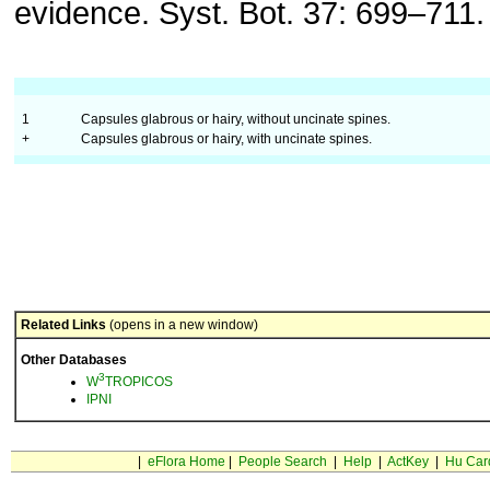
evidence. Syst. Bot. 37: 699–711.
1
Capsules glabrous or hairy, without uncinate spines.
+
Capsules glabrous or hairy, with uncinate spines.
Related Links
(opens in a new window)
Other Databases
3
W
TROPICOS
IPNI
|
eFlora Home
|
People Search
|
Help
|
ActKey
|
Hu Car