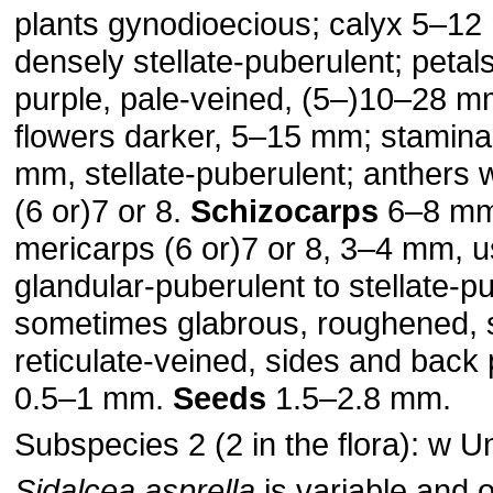
plants gynodioecious; calyx 5–12
densely stellate-puberulent; petals
purple, pale-veined, (5–)10–28 mm,
flowers darker, 5–15 mm; stamina
mm, stellate-puberulent; anthers 
(6 or)7 or 8.
Schizocarps
6–8 mm
mericarps (6 or)7 or 8, 3–4 mm, u
glandular-puberulent to stellate-p
sometimes glabrous, roughened, 
reticulate-veined, sides and back 
0.5–1 mm.
Seeds
1.5–2.8 mm.
Subspecies 2 (2 in the flora): w U
Sidalcea asprella
is variable and 