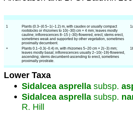
1
Plants (0.3–)0.5–1(–1.2) m, with caudex or usually compact
1
rootstocks or rhizomes to 10(–30) cm × 4 mm; leaves mostly
cauline; inflorescences 8–15 (–30)-flowered, erect; stems erect,
sometimes weak and supported by other vegetation, sometimes
proximally decumbent.
+
Plants 0.1–0.3(–0.4) m, with rhizomes 5–20 cm × 2(–3) mm;
1
leaves mostly basal; inflorescences usually 2–10(–19)-flowered,
ascending; stems decumbent-ascending to erect, sometimes
proximally prostrate.
Lower Taxa
Sidalcea
asprella
subsp.
as
Sidalcea
asprella
subsp.
na
R. Hill