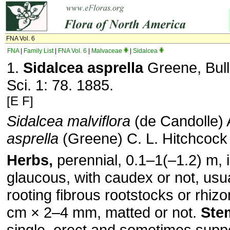
FNA Vol. 6
FNA
|
Family List
|
FNA Vol. 6
|
Malvaceae
|
Sidalcea
1.
Sidalcea asprella
Greene, Bull.
Sci. 1: 78. 1885.
[E F]
Sidalcea malviflora
(de Candolle) 
asprella
(Greene) C. L. Hitchcock
Herbs,
perennial, 0.1–1(–1.2) m, i
glaucous, with caudex or not, usual
rooting fibrous rootstocks or rhi
cm × 2–4 mm, matted or not.
Ste
single, erect and sometimes supp