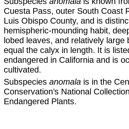
Subspecies
anomala
is known from
Cuesta Pass, outer South Coast 
Luis Obispo County, and is distinct
hemispheric-mounding habit, deep
lobed leaves, and relatively large 
equal the calyx in length. It is list
endangered in California and is o
cultivated.
Subspecies
anomala
is in the Cen
Conservation’s National Collection
Endangered Plants.