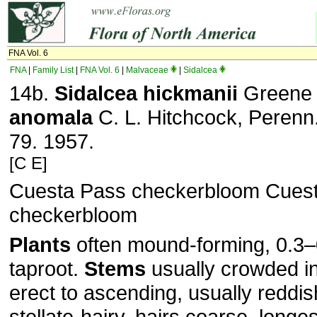
FNA Vol. 6
FNA
|
Family List
|
FNA Vol. 6
|
Malvaceae
|
Sidalcea
14b.
Sidalcea
hickmanii
Green
anomala
C. L. Hitchcock, Perenn.
79. 1957.
[C E]
Cuesta Pass checkerbloom Cues
checkerbloom
Plants
often mound-forming, 0.3–
taproot.
Stems
usually crowded in
erect to ascending, usually reddis
stellate-hairy, hairs coarse, longe