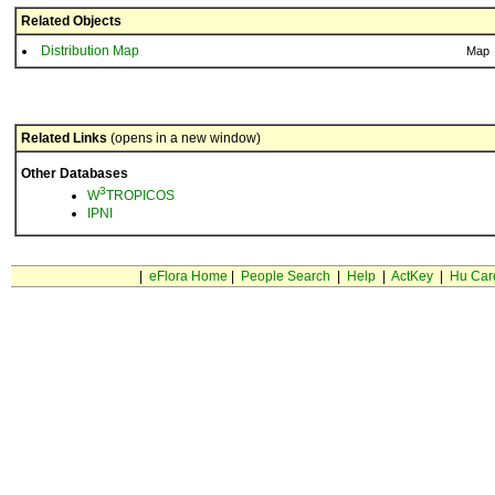
Related Objects
Distribution Map
Map
Related Links
(opens in a new window)
Other Databases
3
W
TROPICOS
IPNI
|
eFlora Home
|
People Search
|
Help
|
ActKey
|
Hu Car