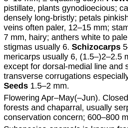
pistillate, plants gynodioecious; 
densely long-bristly; petals pinkis
veins often paler, 12–15 mm; sta
7 mm, hairy; anthers white to pale
stigmas usually 6.
Schizocarps
5
mericarps usually 6, (1.5–)2–2.5
except for dorsal-medial line and 
transverse corrugations especiall
Seeds
1.5–2 mm.
Flowering Apr–May(–Jun). Closed
forests and chaparral, usually ser
conservation concern; 600–800 m;