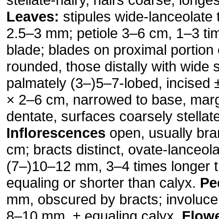
Leaves:
stipules wide-lanceolate 
2.5–3 mm; petiole 3–6 cm, 1–3 ti
blade; blades on proximal portion
rounded, those distally with wide 
palmately (3–)5–7-lobed, incised 
× 2–6 cm, narrowed to base, marg
dentate, surfaces coarsely stellate
Inflorescences
open, usually br
cm; bracts distinct, ovate-lanceola
(7–)10–12 mm, 3–4 times longer t
equaling or shorter than calyx.
Pe
mm, obscured by bracts; involucell
8–10 mm, ± equaling calyx.
Flow