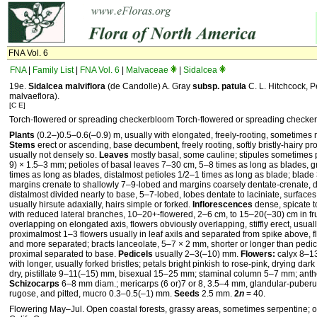
FNA Vol. 6
FNA
|
Family List
|
FNA Vol. 6
|
Malvaceae
|
Sidalcea
19e.
Sidalcea
malviflora
(de Candolle) A. Gray
subsp.
patula
C. L. Hitchcock, P
malvaeflora).
[C E]
Torch-flowered or spreading checkerbloom Torch-flowered or spreading checke
Plants
(0.2–)0.5–0.6(–0.9) m, usually with elongated, freely-rooting, sometime
Stems
erect or ascending, base decumbent, freely rooting, softly bristly-hairy proxi
usually not densely so.
Leaves
mostly basal, some cauline; stipules sometimes p
9) × 1.5–3 mm; petioles of basal leaves 7–30 cm, 5–8 times as long as blades, gr
times as long as blades, distalmost petioles 1/2–1 times as long as blade; bla
margins crenate to shallowly 7–9-lobed and margins coarsely dentate-crenate, dis
distalmost divided nearly to base, 5–7-lobed, lobes dentate to laciniate, surfaces 
usually hirsute adaxially, hairs simple or forked.
Inflorescences
dense, spicate t
with reduced lateral branches, 10–20+-flowered, 2–6 cm, to 15–20(–30) cm in frui
overlapping on elongated axis, flowers obviously overlapping, stiffly erect, usua
proximalmost 1–3 flowers usually in leaf axils and separated from spike above, flo
and more separated; bracts lanceolate, 5–7 × 2 mm, shorter or longer than pedicel
proximal separated to base.
Pedicels
usually 2–3(–10) mm.
Flowers:
calyx 8–13 
with longer, usually forked bristles; petals bright pinkish to rose-pink, drying dar
dry, pistillate 9–11(–15) mm, bisexual 15–25 mm; staminal column 5–7 mm; anther
Schizocarps
6–8 mm diam.; mericarps (6 or)7 or 8, 3.5–4 mm, glandular-puberule
rugose, and pitted, mucro 0.3–0.5(–1) mm.
Seeds
2.5 mm.
2
n
= 40.
Flowering May–Jul. Open coastal forests, grassy areas, sometimes serpentine; 