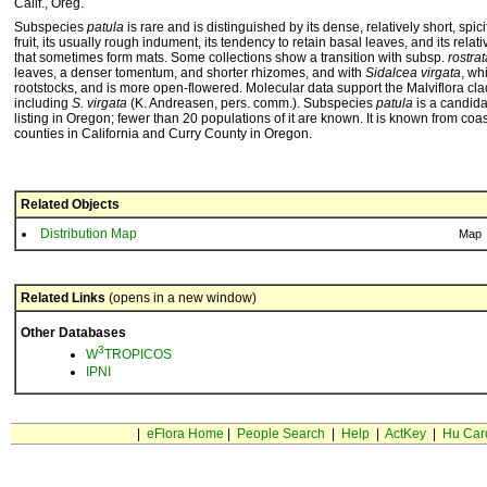
Calif., Oreg.
Subspecies
patula
is rare and is distinguished by its dense, relatively short, spi
fruit, its usually rough indument, its tendency to retain basal leaves, and its relat
that sometimes form mats. Some collections show a transition with subsp.
rostrat
leaves, a denser tomentum, and shorter rhizomes, and with
Sidalcea virgata
, wh
rootstocks, and is more open-flowered. Molecular data support the Malviflora cl
including
S. virgata
(K. Andreasen, pers. comm.). Subspecies
patula
is a candida
listing in Oregon; fewer than 20 populations of it are known. It is known from co
counties in California and Curry County in Oregon.
Related Objects
Distribution Map
Map
Related Links
(opens in a new window)
Other Databases
3
W
TROPICOS
IPNI
|
eFlora Home
|
People Search
|
Help
|
ActKey
|
Hu Car