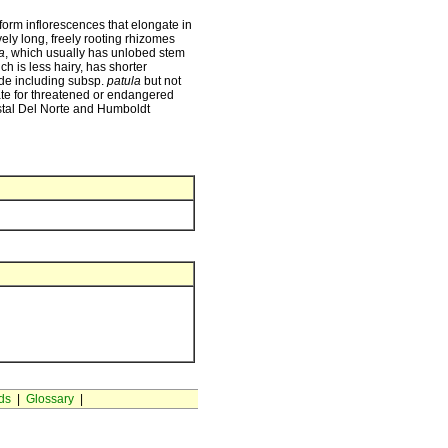
ciform inflorescences that elongate in
ively long, freely rooting rhizomes
a
, which usually has unlobed stem
ich is less hairy, has shorter
ade including subsp.
patula
but not
te for threatened or endangered
astal Del Norte and Humboldt
ds
|
Glossary
|