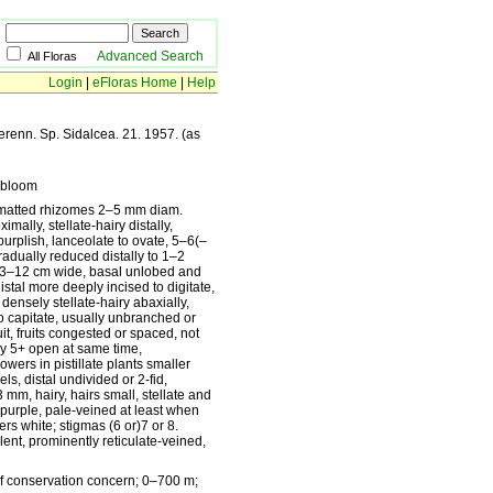
Advanced Search
All Floras
Login
|
eFloras Home
|
Help
erenn. Sp. Sidalcea. 21. 1957. (as
rbloom
s matted rhizomes 2–5 mm diam.
mally, stellate-hairy distally,
urplish, lanceolate to ovate, 5–6(–
adually reduced distally to 1–2
de 3–12 cm wide, basal unlobed and
tal more deeply incised to digitate,
densely stellate-hairy abaxially,
o capitate, usually unbranched or
t, fruits congested or spaced, not
lly 5+ open at same time,
wers in pistillate plants smaller
s, distal undivided or 2-fid,
mm, hairy, hairs small, stellate and
k purple, pale-veined at least when
s white; stigmas (6 or)7 or 8.
nt, prominently reticulate-veined,
of conservation concern; 0–700 m;