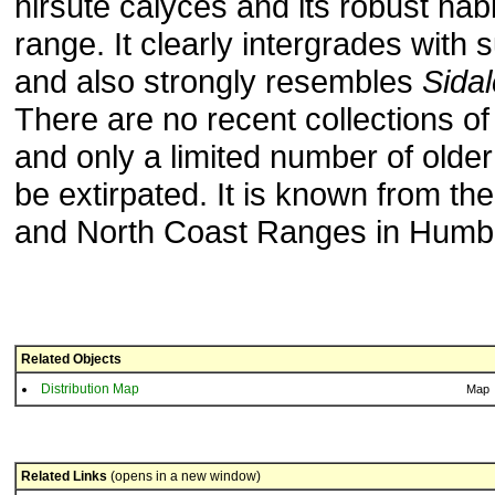
hirsute calyces and its robust hab
range. It clearly intergrades with
and also strongly resembles
Sida
There are no recent collections o
and only a limited number of older
be extirpated. It is known from th
and North Coast Ranges in Humbo
Related Objects
Distribution Map
Map
Related Links
(opens in a new window)