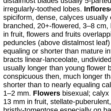
distalmost blades usually 5-parted
irregularly-toothed lobes.
Inflore
spiciform, dense, calyces usually 
branched, 20+-flowered, 3–8 cm, li
in fruit, flowers and fruits overlap
peduncles (above distalmost leaf)
equaling or shorter than mature i
bracts linear-lanceolate, undivide
usually longer than young flower
conspicuous then, much longer th
shorter than to nearly equaling ca
1–2 mm.
Flowers
bisexual; calyx
13 mm in fruit, stellate-puberulen
bristly-tomentose especially on ba