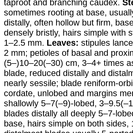
taproot and branching caudex.
St
sometimes rooting at base, usual
distally, often hollow but firm, ba
densely bristly, hairs simple with 
1–2.5 mm.
Leaves:
stipules lance
2 mm; petioles of basal and proxi
(5–)10–20(–30) cm, 3–4+ times a
blade, reduced distally and distal
nearly sessile; blade reniform-orbi
cordate, unlobed and margins mer
shallowly 5–7(–9)-lobed, 3–9.5(–
blades distally all deeply 5–7-lobe
base, hairs simple on both sides,