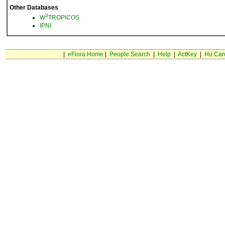
Other Databases
3
W
TROPICOS
IPNI
|
eFlora Home
|
People Search
|
Help
|
ActKey
|
Hu Car