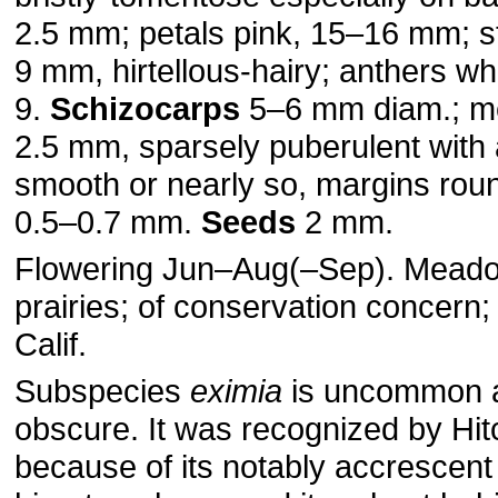
2.5 mm; petals pink, 15–16 mm; 
9 mm, hirtellous-hairy; anthers wh
9.
Schizocarps
5–6 mm diam.; me
2.5 mm, sparsely puberulent with a
smooth or nearly so, margins ro
0.5–0.7 mm.
Seeds
2 mm.
Flowering Jun–Aug(–Sep). Meado
prairies; of conservation concern
Calif.
Subspecies
eximia
is uncommon 
obscure. It was recognized by Hi
because of its notably accrescent