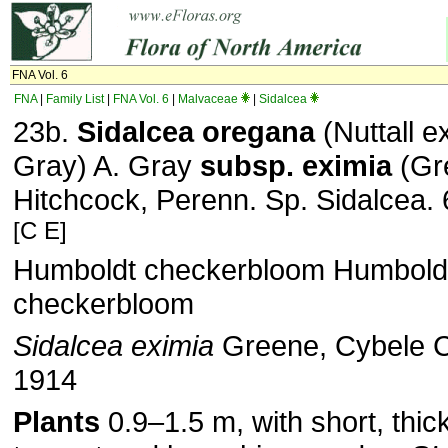
FNA Vol. 6
FNA
|
Family List
|
FNA Vol. 6
|
Malvaceae
|
Sidalcea
23b.
Sidalcea
oregana
(Nuttall e
Gray) A. Gray
subsp.
eximia
(Gre
Hitchcock, Perenn. Sp. Sidalcea. 
[C E]
Humboldt checkerbloom Humbold
checkerbloom
Sidalcea eximia
Greene, Cybele C
1914
Plants
0.9–1.5 m, with short, thic