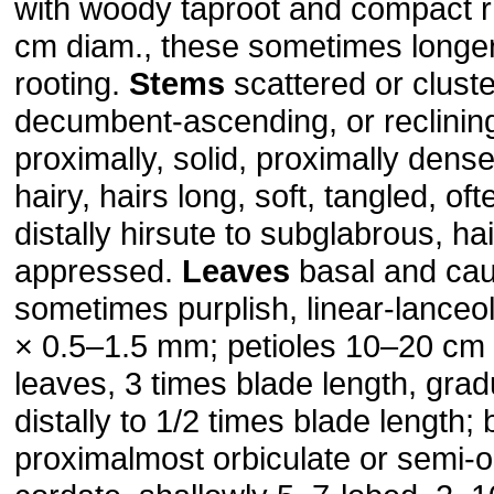
with woody taproot and compact r
cm diam., these sometimes longer
rooting.
Stems
scattered or cluste
decumbent-ascending, or reclining,
proximally, solid, proximally densel
hairy, hairs long, soft, tangled, of
distally hirsute to subglabrous, ha
appressed.
Leaves
basal and caul
sometimes purplish, linear-lanceo
× 0.5–1.5 mm; petioles 10–20 cm
leaves, 3 times blade length, gra
distally to 1/2 times blade length; 
proximalmost orbiculate or semi-or