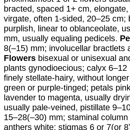
bracted, spaced 1+ cm, elongate,
virgate, often 1-sided, 20–25 cm; 
purplish, linear to oblanceolate, us
mm, usually equaling pedicels.
Pe
8(–15) mm; involucellar bractlets 
Flowers
bisexual or unisexual and 
plants gynodioecious; calyx 6–12
finely stellate-hairy, without longe
green or purple-tinged; petals pink
lavender to magenta, usually dryi
usually pale-veined, pistillate 9–
15–28(–30) mm; staminal column 
anthers white; stigmas 6 or 7(or 8