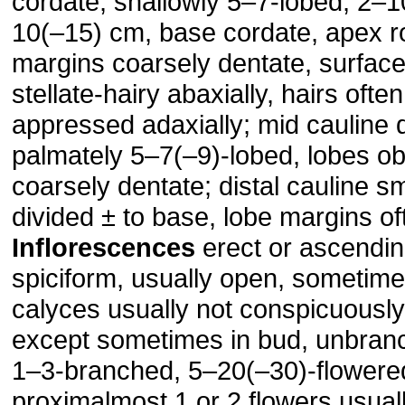
cordate, shallowly 5–7-lobed, 2–1
10(–15) cm, base cordate, apex r
margins coarsely dentate, surfac
stellate-hairy abaxially, hairs ofte
appressed adaxially; mid cauline 
palmately 5–7(–9)-lobed, lobes o
coarsely dentate; distal cauline sm
divided ± to base, lobe margins oft
Inflorescences
erect or ascendin
spiciform, usually open, sometim
calyces usually not conspicuously
except sometimes in bud, unbranc
1–3-branched, 5–20(–30)-flowere
proximalmost 1 or 2 flowers usuall