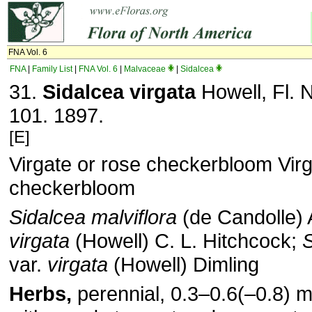
FNA Vol. 6
FNA
|
Family List
|
FNA Vol. 6
|
Malvaceae
|
Sidalcea
31.
Sidalcea virgata
Howell, Fl. 
101. 1897.
[E]
Virgate or rose checkerbloom Virg
checkerbloom
Sidalcea malviflora
(de Candolle) 
virgata
(Howell) C. L. Hitchcock;
S
var.
virgata
(Howell) Dimling
Herbs,
perennial, 0.3–0.6(–0.8) m