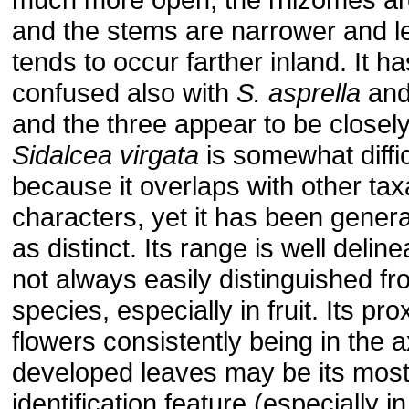
and the stems are narrower and les
tends to occur farther inland. It h
confused also with
S. asprella
an
and the three appear to be closely
Sidalcea virgata
is somewhat diffic
because it overlaps with other taxa
characters, yet it has been gener
as distinct. Its range is well delinea
not always easily distinguished f
species, especially in fruit. Its pr
flowers consistently being in the ax
developed leaves may be its most
identification feature (especially 