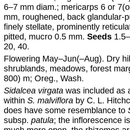
6–7 mm diam.; mericarps 6 or 7(or
mm, roughened, back glandular-pu
finely stellate, prominently reticul
pitted, mucro 0.5 mm.
Seeds
1.5
20, 40.
Flowering May–Jun(–Aug). Dry hil
shrublands, meadows, forest mar
800) m; Oreg., Wash.
Sidalcea virgata
was included as 
within
S. malviflora
by C. L. Hitchc
does have some resemblance to
subsp.
patula
; the inflorescence i
much more open, the rhizomes are