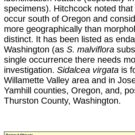
specimens). Hitchcock noted that 
occur south of Oregon and conside
more geographically than morphol
distinct. It has been listed as end
Washington (as
S. malviflora
subs
single occurrence there needs m
investigation.
Sidalcea virgata
is f
Willamette Valley area and in Jos
Yamhill counties, Oregon, and, pos
Thurston County, Washington.