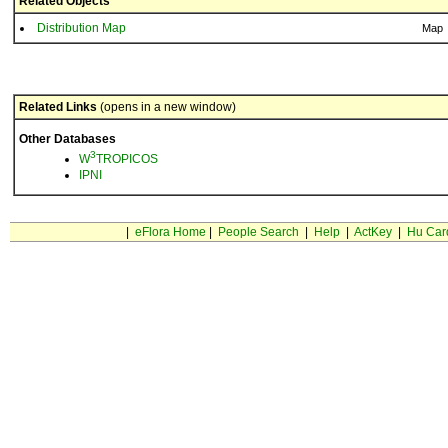
Related Objects
Distribution Map
Map
Related Links
(opens in a new window)
Other Databases
3
W
TROPICOS
IPNI
|
eFlora Home
|
People Search
|
Help
|
ActKey
|
Hu Car