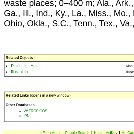
waste places; 0–400 m; Ala., Ark., 
Ga., Ill., Ind., Ky., La., Miss., Mo.
Ohio, Okla., S.C., Tenn., Tex., Va.
Related Objects
Distribution Map
Map
Illustration
Illust
Related Links
(opens in a new window)
Other Databases
3
W
TROPICOS
IPNI
|
eFlora Home
|
People Search
|
Help
|
ActKey
|
Hu Car