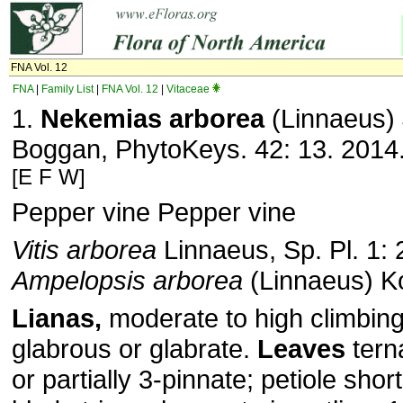
FNA Vol. 12
FNA
|
Family List
|
FNA Vol. 12
|
Vitaceae
1.
Nekemias arborea
(Linnaeus)
Boggan, PhytoKeys. 42: 13. 2014
[E F W]
Pepper vine Pepper vine
Vitis arborea
Linnaeus, Sp. Pl. 1: 
Ampelopsis arborea
(Linnaeus) K
Lianas,
moderate to high climbin
glabrous or glabrate.
Leaves
tern
or partially 3-pinnate; petiole shor