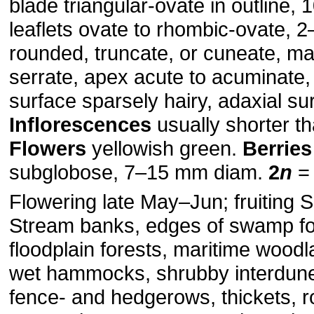
blade triangular-ovate in outline,
leaflets ovate to rhombic-ovate, 
rounded, truncate, or cuneate, ma
serrate, apex acute to acuminate,
surface sparsely hairy, adaxial su
Inflorescences
usually shorter t
Flowers
yellowish green.
Berries
subglobose, 7–15 mm diam.
2
n
= 
Flowering late May–Jun; fruiting 
Stream banks, edges of swamp fo
floodplain forests, maritime woodl
wet hammocks, shrubby interdune
fence- and hedgerows, thickets, r