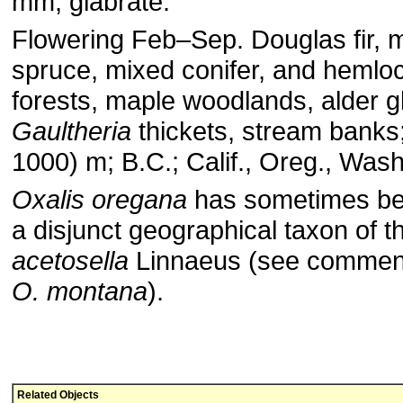
mm, glabrate.
Flowering Feb–Sep. Douglas fir, mi
spruce, mixed conifer, and hemlo
forests, maple woodlands, alder g
Gaultheria
thickets, stream banks
1000) m; B.C.; Calif., Oreg., Wash
Oxalis oregana
has sometimes be
a disjunct geographical taxon of
acetosella
Linnaeus (see comment
O. montana
).
Related Objects