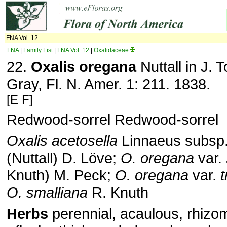
FNA Vol. 12
FNA
|
Family List
|
FNA Vol. 12
|
Oxalidaceae
22.
Oxalis oregana
Nuttall in J. 
Gray, Fl. N. Amer. 1: 211. 1838.
[E F]
Redwood-sorrel Redwood-sorrel
Oxalis acetosella
Linnaeus subsp
(Nuttall) D. Löve;
O. oregana
var.
Knuth) M. Peck;
O. oregana
var.
t
O. smalliana
R. Knuth
Herbs
perennial, acaulous, rhizo