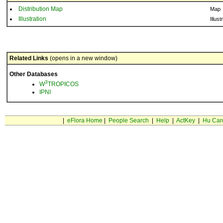
Distribution Map
Map
Illustration
Illust
Related Links
(opens in a new window)
Other Databases
3
W
TROPICOS
IPNI
|
eFlora Home
|
People Search
|
Help
|
ActKey
|
Hu Car