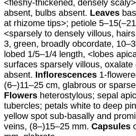
<fleshy-thickened, densely scaly>
absent, bulbs absent.
Leaves
basa
at rhizome tips>; petiole 5–15(–2
<sparsely to densely villous, hairs
3, green, broadly obcordate, 10–
lobed 1/5–1/4 length, <lobes apic
surfaces sparsely villous, oxalate
absent.
Inflorescences
1-flowere
(6–)11–25 cm, glabrous or sparsel
Flowers
heterostylous; sepal api
tubercles; petals white to deep pin
yellow spot sub-basally and promi
veins, (8–)15–25 mm.
Capsules
o