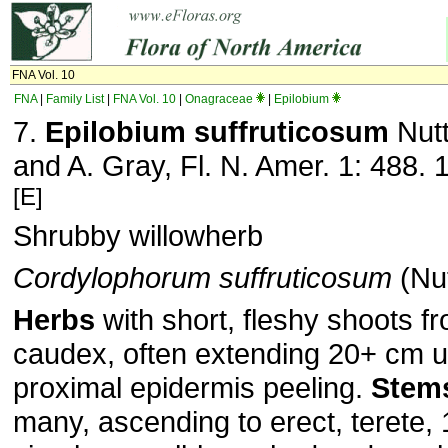
FNA Vol. 10
FNA
|
Family List
|
FNA Vol. 10
|
Onagraceae
|
Epilobium
7.
Epilobium suffruticosum
Nutt
and A. Gray, Fl. N. Amer. 1: 488. 
[E]
Shrubby willowherb
Cordylophorum suffruticosum
(Nut
Herbs
with short, fleshy shoots 
caudex, often extending 20+ cm 
proximal epidermis peeling.
Stem
many, ascending to erect, terete,