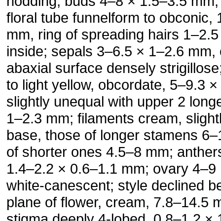
nodding; buds 4–8 × 1.5–3.5 mm, 
floral tube funnelform to obconic,
mm, ring of spreading hairs 1–2.
inside; sepals 3–6.5 × 1–2.6 mm, 
abaxial surface densely strigillos
to light yellow, obcordate, 5–9.3 
slightly unequal with upper 2 longe
1–2.3 mm; filaments cream, slightly
base, those of longer stamens 6
of shorter ones 4.5–8 mm; anther
1.4–2.2 × 0.6–1.1 mm; ovary 4–9
white-canescent; style declined 
plane of flower, cream, 7.8–14.5 
stigma deeply 4-lobed, 0.8–1.2 ×