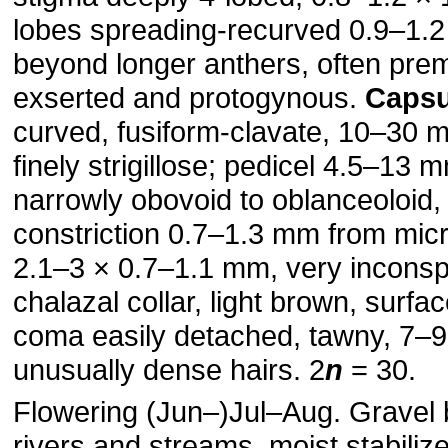
lobes spreading-recurved 0.9–1.
beyond longer anthers, often pre
exserted and protogynous.
Capsu
curved, fusiform-clavate, 10–30 
finely strigillose; pedicel 4.5–13 
narrowly obovoid to oblanceoloid,
constriction 0.7–1.3 mm from micr
2.1–3 × 0.7–1.1 mm, very incons
chalazal collar, light brown, surfa
coma easily detached, tawny, 7–9
unusually dense hairs. 2
n
= 30.
Flowering (Jun–)Jul–Aug. Gravel 
rivers and streams, moist stabilize