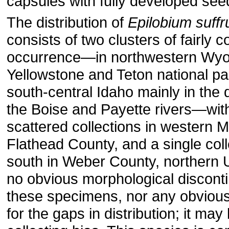
capsules with fully developed see
The distribution of
Epilobium suff
consists of two clusters of fairly
occurrence—in northwestern Wy
Yellowstone and Teton national pa
south-central Idaho mainly in the 
the Boise and Payette rivers—wit
scattered collections in western 
Flathead County, and a single coll
south in Weber County, northern 
no obvious morphological discont
these specimens, nor any obvious
for the gaps in dis­tribution; it may