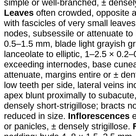
simple or well-branched, ± densely 
Leaves
often crowded, opposite 
with fascicles of very small leaves
nodes, subsessile or attenuate to 
0.5–1.5 mm, blade light grayish g
lanceolate to elliptic, 1–2.5 × 0.2
exceeding internodes, base cunea
attenuate, margins entire or ± den
low teeth per side, lateral veins i
apex blunt proximally to subacute
densely short-strigillose; bracts 
reduced in size.
Inflorescences
e
or panicles, ± densely strigillose.