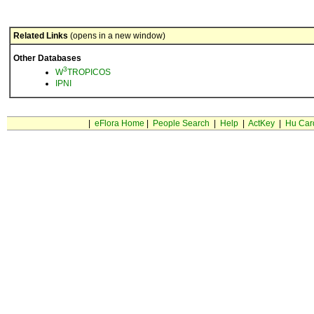
Related Links
(opens in a new window)
Other Databases
3
W
TROPICOS
IPNI
|
eFlora Home
|
People Search
|
Help
|
ActKey
|
Hu Car