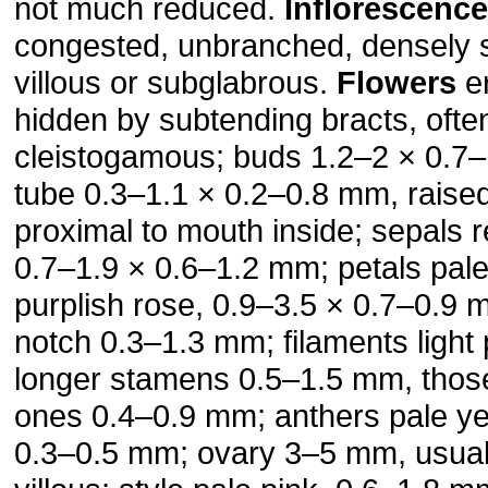
not much reduced.
Inflorescenc
congested, unbranched, densely st
villous or subglabrous.
Flowers
er
hidden by subtending bracts, ofte
cleistogamous; buds 1.2–2 × 0.7–
tube 0.3–1.1 × 0.2–0.8 mm, raised 
proximal to mouth inside; sepals 
0.7–1.9 × 0.6–1.2 mm; petals pale
purplish rose, 0.9–3.5 × 0.7–0.9 
notch 0.3–1.3 mm; filaments light 
longer stamens 0.5–1.5 mm, those
ones 0.4–0.9 mm; anthers pale ye
0.3–0.5 mm; ovary 3–5 mm, usual