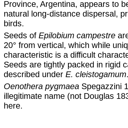
Province, Argentina, appears to be
natural long-distance dispersal, p
birds.
Seeds of
Epilobium campestre
are
20° from vertical, which while uni
characteristic is a difficult charac
Seeds are tightly packed in rigid 
described under
E. cleistogamum
Oenothera pygmaea
Spegazzini 1
illegitimate name (not Douglas 183
here.