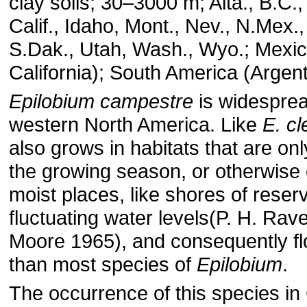
clay soils; 30–3000 m; Alta., B.C., 
Calif., Idaho, Mont., Nev., N.Mex.
S.Dak., Utah, Wash., Wyo.; Mexic
California); South America (Argent
Epilobium campestre
is widesprea
western North America. Like
E. c
also grows in habitats that are onl
the growing season, or otherwise
moist places, like shores of reserv
fluctuating water levels(P. H. Rav
Moore 1965), and consequently fl
than most species of
Epilobium
.
The occurrence of this species in