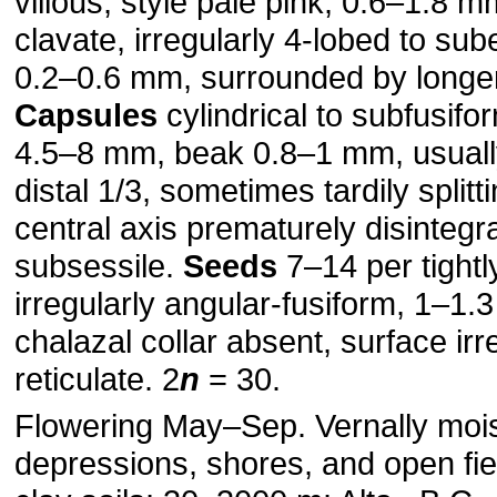
villous; style pale pink, 0.6–1.8 
clavate, irregularly 4-lobed to sub
0.2–0.6 mm, surrounded by longer
Capsules
cylindrical to subfusifor
4.5–8 mm, beak 0.8–1 mm, usuall
distal 1/3, sometimes tardily splitt
central axis prematurely disintegrat
subsessile.
Seeds
7–14 per tightl
irregularly angular-fusiform, 1–1.
chalazal collar absent, surface irr
reticulate. 2
n
= 30.
Flowering May–Sep. Vernally moist
depressions, shores, and open fie