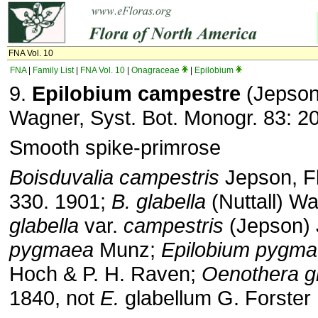
FNA Vol. 10
FNA
|
Family List
|
FNA Vol. 10
|
Onagraceae
|
Epilobium
9.
Epilobium campestre
(Jepson
Wagner, Syst. Bot. Monogr. 83: 2
Smooth spike-primrose
Boisduvalia campestris
Jepson, Fl.
330. 1901;
B. glabella
(Nuttall) W
glabella
var.
campestris
(Jepson)
pygmaea
Munz;
Epilobium pygm
Hoch & P. H. Raven;
Oenothera gl
1840, not
E.
glabellum G. Forster