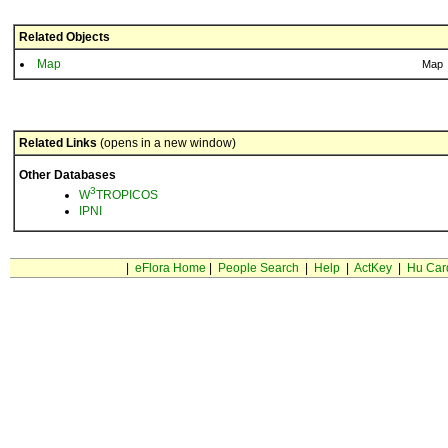
Related Objects
Map
Map
Related Links
(opens in a new window)
Other Databases
3
W
TROPICOS
IPNI
|
eFlora Home
|
People Search
|
Help
|
ActKey
|
Hu Car