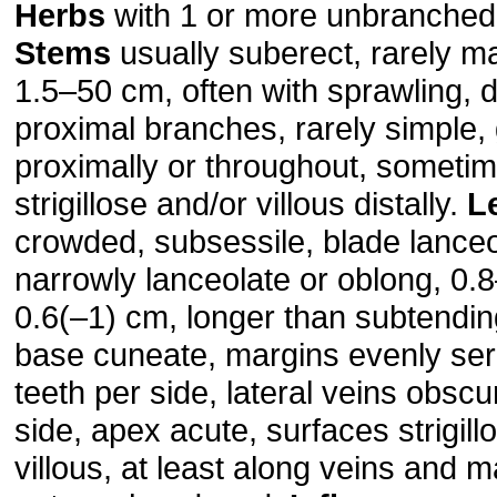
Herbs
with 1 or more unbranched 
Stems
usually suberect, rarely ma
1.5–50 cm, often with sprawling,
proximal branches, rarely simple,
proximally or throughout, someti
strigillose and/or villous distally.
L
crowded, subsessile, blade lanceo
narrowly lan­ceolate or oblong, 0.
0.6(–1) cm, longer than subtendin
base cuneate, margins evenly ser
teeth per side, lateral veins obscu
side, apex acute, surfaces strigill
villous, at least along veins and m