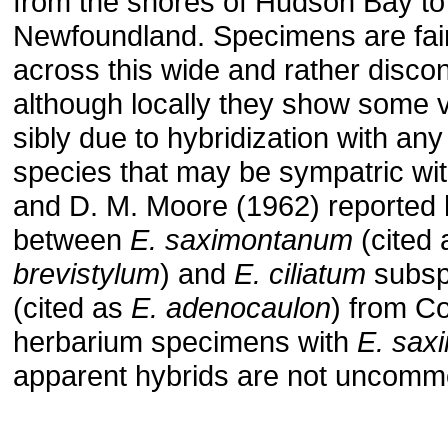
from the shores of Hudson Bay to
Newfoundland. Specimens are fair
across this wide and rather disco
although locally they show some va
sibly due to hybridization with any
species that may be sympatric with
and D. M. Moore (1962) reported 
between
E. saximontanum
(cited
brevistylum
) and
E. ciliatum
subsp.
(cited as
E. adenocaulon
) from C
her­barium specimens with
E. sax
apparent hybrids are not uncomm