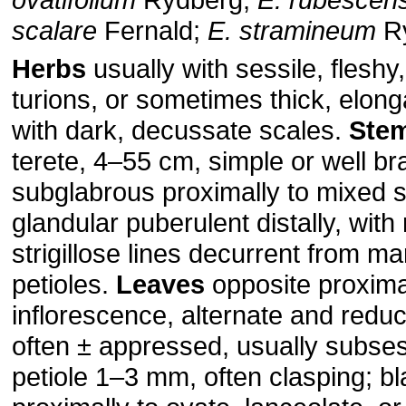
scalare
Fernald;
E. stramineum
R
Herbs
usually with sessile, flesh
turions, or sometimes thick, elon
with dark, decussate scales.
Ste
terete, 4–55 cm, simple or well br
subglabrous proximally to mixed st
glandular puberulent distally, with
strigillose lines decurrent from ma
petioles.
Leaves
opposite proxima
inflorescence, alternate and reduce
often ± appressed, usually subsess
petiole 1–3 mm, often clasping; b