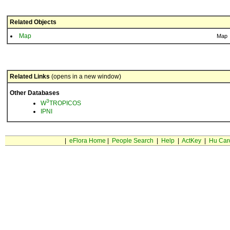
Related Objects
Map
Map
Related Links
(opens in a new window)
Other Databases
3
W
TROPICOS
IPNI
|
eFlora Home
|
People Search
|
Help
|
ActKey
|
Hu Car