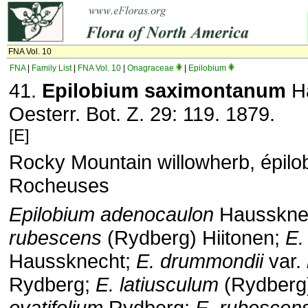
FNA Vol. 10
FNA
|
Family List
|
FNA Vol. 10
|
Onagraceae
|
Epilobium
41.
Epilobium saximontanum
Ha
Oesterr. Bot. Z. 29: 119. 1879.
[E]
Rocky Mountain willowherb, épilo
Rocheuses
Epilobium adenocaulon
Haussknec
rubescens
(Rydberg) Hiitonen;
E.
Haussknecht;
E. drummondii
var.
Rydberg;
E. latiusculum
(Rydberg
ovatifolium
Rydberg;
E. rubescen