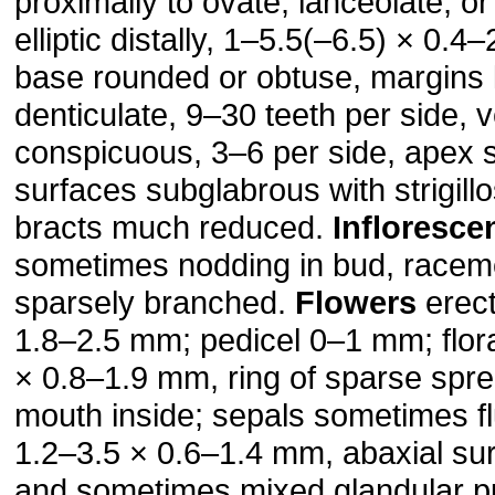
proximally to ovate, lanceolate, o
elliptic distally, 1–5.5(–6.5) × 0.4
base rounded or obtuse, margins
denticulate, 9–30 teeth per side, 
conspicuous, 3–6 per side, apex 
surfaces subglabrous with strigill
bracts much reduced.
Infloresce
sometimes nodding in bud, race
sparsely branched.
Flowers
erect
1.8–2.5 mm; pedicel 0–1 mm; flora
× 0.8–1.9 mm, ring of sparse spre
mouth inside; sepals sometimes f
1.2–3.5 × 0.6–1.4 mm, abaxial surf
and sometimes mixed glandular p