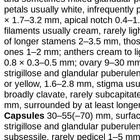
petals usually white, infrequently 
× 1.7–3.2 mm, apical notch 0.4–1
filaments usually cream, rarely lig
of longer stamens 2–3.5 mm, thos
ones 1–2 mm; anthers cream to lig
0.8 × 0.3–0.5 mm; ovary 9–30 mm
strigillose and glandular puberule
or yellow, 1.6–2.8 mm, stigma usu
broadly clavate, rarely subcapitat
mm, surrounded by at least longer
Capsules
30–55(–70) mm, surfa
strigillose and glan­dular puberulen
subsessile, rarely pedicel 1–5 mm