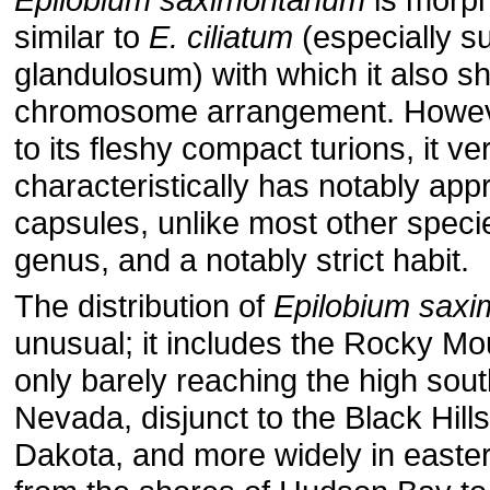
similar to
E. ciliatum
(especially s
glandulosum) with which it also s
chromosome arrangement. However
to its fleshy compact turions, it ve
characteristically has notably ap
capsules, unlike most other specie
genus, and a notably strict habit.
The distribution of
Epilobium sax
unusual; it includes the Rocky Mo
only barely reaching the high sout
Nevada, dis­junct to the Black Hill
Dakota, and more widely in easte