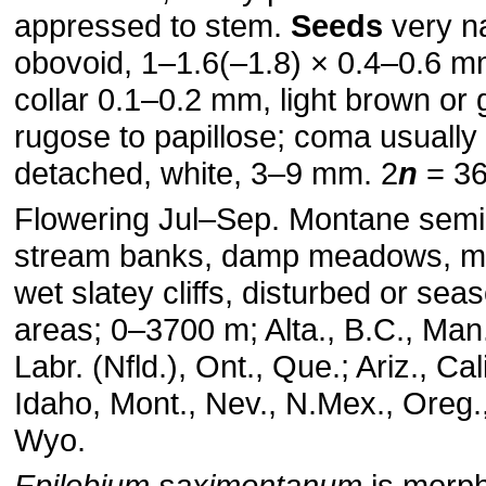
appressed to stem.
Seeds
very n
obovoid, 1–1.6(–1.8) × 0.4–0.6 m
collar 0.1–0.2 mm, light brown or 
rugose to papillose; coma usually 
detached, white, 3–9 mm. 2
n
= 36
Flowering Jul–Sep. Montane sem
stream banks, damp meadows, m
wet slatey cliffs, disturbed or se
areas; 0–3700 m; Alta., B.C., Man.
Labr. (Nfld.), Ont., Que.; Ariz., Cali
Idaho, Mont., Nev., N.Mex., Oreg.
Wyo.
Epilobium saximontanum
is morph